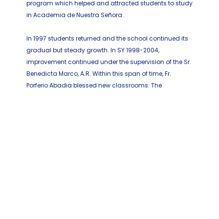
program which helped and attracted students to study
in Academia de Nuestra Señora.
In 1997 students returned and the school continued its
gradual but steady growth. In SY 1998-2004,
improvement continued under the supervision of the Sr.
Benedicta Marco, A.R. Within this span of time, Fr.
Porferio Abadia blessed new classrooms. The
Academy saw a change of administration headed by
Sr. Pascualina Peral, A.R. Her efforts brought to the
school a new chapel, refectory, cloisters for the sisters
and comfort rooms for the students. Fr. Agustin Abella,
the newly installed parish priest, blessed the said
facilities.
During the School Years 2004-2007, Sr. Josephine Ativo,
A.R. the new principal of the local A.R. community with
the help of Fr. Cosme B. de la Pena managed to gather
three hundred thirty seven (337) learners for the school.