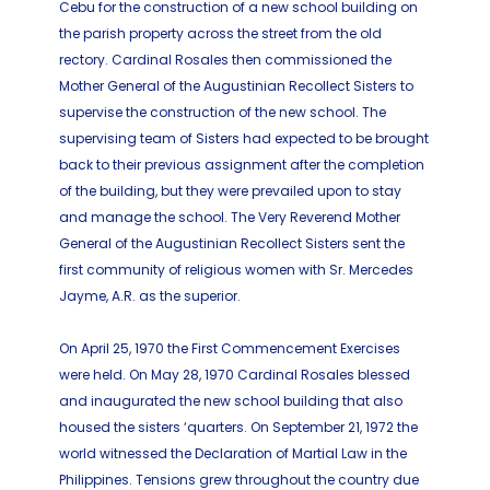
Cebu for the construction of a new school building on
the parish property across the street from the old
rectory. Cardinal Rosales then commissioned the
Mother General of the Augustinian Recollect Sisters to
supervise the construction of the new school. The
supervising team of Sisters had expected to be brought
back to their previous assignment after the completion
of the building, but they were prevailed upon to stay
and manage the school. The Very Reverend Mother
General of the Augustinian Recollect Sisters sent the
first community of religious women with Sr. Mercedes
Jayme, A.R. as the superior.
On April 25, 1970 the First Commencement Exercises
were held. On May 28, 1970 Cardinal Rosales blessed
and inaugurated the new school building that also
housed the sisters ‘quarters. On September 21, 1972 the
world witnessed the Declaration of Martial Law in the
Philippines. Tensions grew throughout the country due