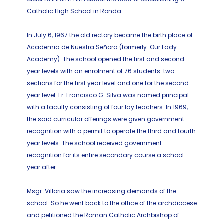
Catholic High School in Ronda.
In July 6, 1967 the old rectory became the birth place of
Academia de Nuestra Señora (formerly: Our Lady
Academy). The school opened the first and second
year levels with an enrolment of 76 students: two
sections for the first year level and one for the second
year level. Fr. Francisco G. Silva was named principal
with a faculty consisting of four lay teachers. In 1969,
the said curricular offerings were given government
recognition with a permit to operate the third and fourth
year levels. The school received government
recognition for its entire secondary course a school
year after.
Msgr. Villoria saw the increasing demands of the
school. So he went back to the office of the archdiocese
and petitioned the Roman Catholic Archbishop of