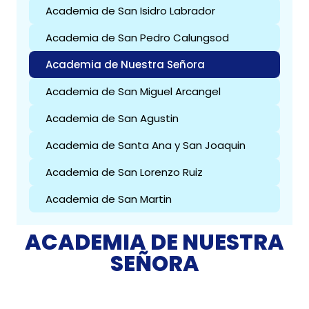
Academia de San Isidro Labrador
Academia de San Pedro Calungsod
Academia de Nuestra Señora
Academia de San Miguel Arcangel
Academia de San Agustin
Academia de Santa Ana y San Joaquin
Academia de San Lorenzo Ruiz
Academia de San Martin
ACADEMIA DE NUESTRA
SEÑORA