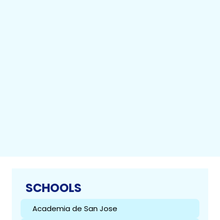
SCHOOLS
Academia de San Jose