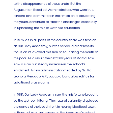
to the disappearance of thousands. But the
Augustinian Recollect Administrators, who were true,
sincere, and committed in their mission of educating
the youth, continued to face the challenges especially
in upholding the role of Catholic education.
In 1975, as in all parts of the country, there was tension
at Our Lady Academy, but the school did not lose its
focus on its avowed mission of educating the youth of
the poor. As a result, the next few years of Martial Law
saw a slow but steady increase in the school’s
enrolment. A new administration headed by Sr. Ma.
Leonora Mercado, A.R., put up a bungalow edifice for
additional classrooms.
In 1981, Our Lady Academy saw the misfortune brought
by the typhoon Nitang. The natural calamity displaced
the sands of the beachfront in nearby Moalboal town.
In Ronda it wrought havoc on the Academy’s school