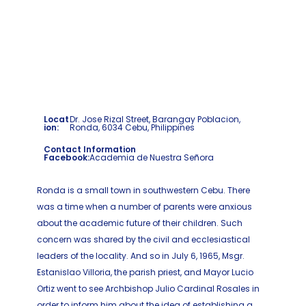
Locat
Dr. Jose Rizal Street, Barangay Poblacion,
ion:
Ronda, 6034 Cebu, Philippines
Contact Information
Facebook:
Academia de Nuestra Señora
Ronda is a small town in southwestern Cebu. There
was a time when a number of parents were anxious
about the academic future of their children. Such
concern was shared by the civil and ecclesiastical
leaders of the locality. And so in July 6, 1965, Msgr.
Estanislao Villoria, the parish priest, and Mayor Lucio
Ortiz went to see Archbishop Julio Cardinal Rosales in
order to inform him about the idea of establishing a