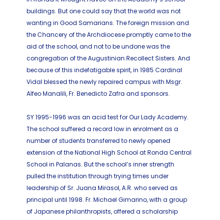
buildings. But one could say that the world was not
wanting in Good Samarians. The foreign mission and
the Chancery of the Archdiocese promptly came to the
aid of the school, and not to be undone was the
congregation of the Augustinian Recollect Sisters. And
because of this indefatigable spirit, in 1985 Cardinal
Vidal blessed the newly repaired campus with Msgr.
Alfeo Manalili, Fr. Benedicto Zafra and sponsors.
SY 1995-1996 was an acid test for Our Lady Academy.
The school suffered a record low in enrolment as a
number of students transferred to newly opened
extension of the National High School at Ronda Central
School in Palanas. But the school’s inner strength
pulled the institution through trying times under
leadership of Sr. Juana Mirasol, A.R. who served as
principal until 1998. Fr. Michael Gimarino, with a group
of Japanese philanthropists, offered a scholarship