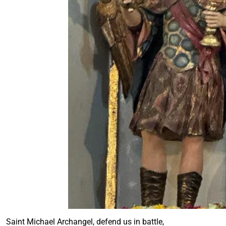
Saint Michael Archangel, defend us in battle,