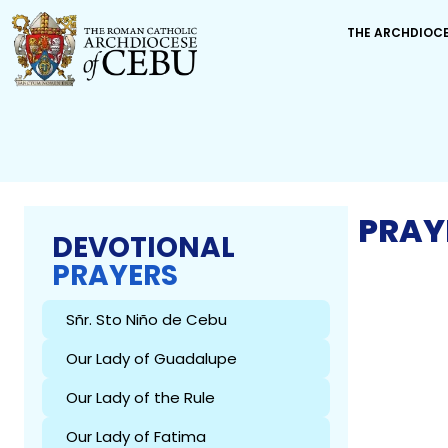
THE ARCHDIOC
PRAY
DEVOTIONAL
PRAYERS
Sñr. Sto Niño de Cebu
Our Lady of Guadalupe
Our Lady of the Rule
Our Lady of Fatima