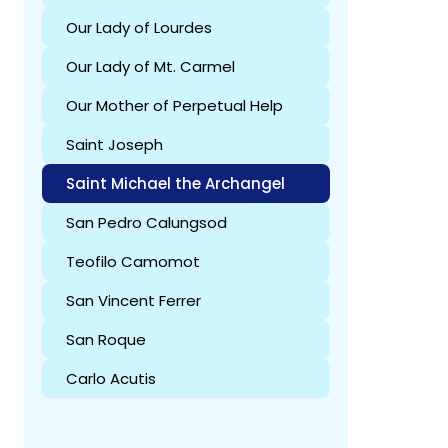
Our Lady of Lourdes
Our Lady of Mt. Carmel
Our Mother of Perpetual Help
Saint Joseph
Saint Michael the Archangel
San Pedro Calungsod
Teofilo Camomot
San Vincent Ferrer
San Roque
Carlo Acutis