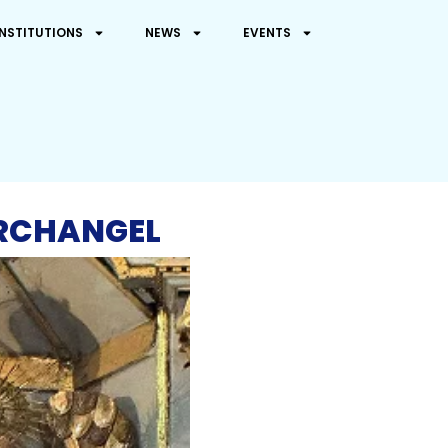
INSTITUTIONS
NEWS
EVENTS
ARCHANGEL