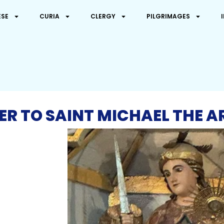
ESE
CURIA
CLERGY
PILGRIMAGES
ER TO SAINT MICHAEL THE 