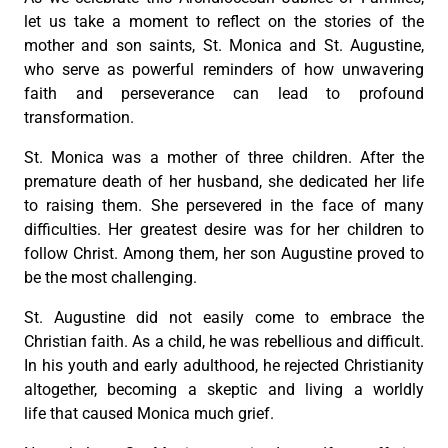
let us take a moment to reflect on the stories of the
mother and son saints, St. Monica and St. Augustine,
who serve as powerful reminders of how unwavering
faith and perseverance can lead to profound
transformation.
St. Monica was a mother of three children. After the
premature death of her husband, she dedicated her life
to raising them. She persevered in the face of many
difficulties. Her greatest desire was for her children to
follow Christ. Among them, her son Augustine proved to
be the most challenging.
St. Augustine did not easily come to embrace the
Christian faith. As a child, he was rebellious and difficult.
In his youth and early adulthood, he rejected Christianity
altogether, becoming a skeptic and living a worldly
life that caused Monica much grief.