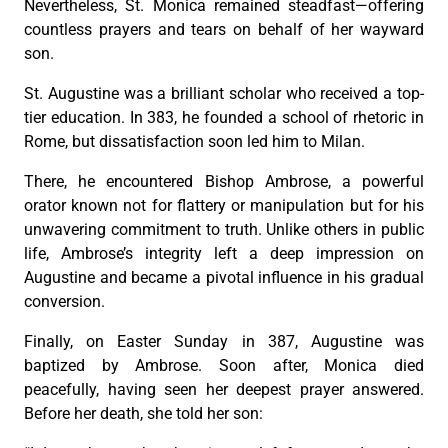
Nevertheless, St. Monica remained steadfast—offering
countless prayers and tears on behalf of her wayward
son.
St. Augustine was a brilliant scholar who received a top-
tier education. In 383, he founded a school of rhetoric in
Rome, but dissatisfaction soon led him to Milan.
There, he encountered Bishop Ambrose, a powerful
orator known not for flattery or manipulation but for his
unwavering commitment to truth. Unlike others in public
life, Ambrose’s integrity left a deep impression on
Augustine and became a pivotal influence in his gradual
conversion.
Finally, on Easter Sunday in 387, Augustine was
baptized by Ambrose. Soon after, Monica died
peacefully, having seen her deepest prayer answered.
Before her death, she told her son: