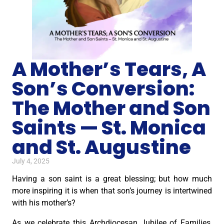
A Mother’s Tears, A
Son’s Conversion:
The Mother and Son
Saints — St. Monica
and St. Augustine
July 4, 2025
Having a son saint is a great blessing; but how much
more inspiring it is when that son’s journey is intertwined
with his mother’s?
As we celebrate this Archdiocesan Jubilee of Families,