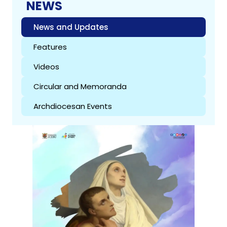
NEWS
News and Updates
Features
Videos
Circular and Memoranda
Archdiocesan Events