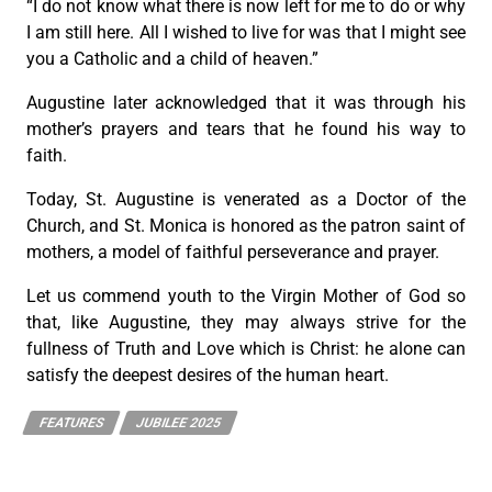
“I do not know what there is now left for me to do or why
I am still here. All I wished to live for was that I might see
you a Catholic and a child of heaven.”
Augustine later acknowledged that it was through his
mother’s prayers and tears that he found his way to
faith.
Today, St. Augustine is venerated as a Doctor of the
Church, and St. Monica is honored as the patron saint of
mothers, a model of faithful perseverance and prayer.
Let us commend youth to the Virgin Mother of God so
that, like Augustine, they may always strive for the
fullness of Truth and Love which is Christ: he alone can
satisfy the deepest desires of the human heart.
FEATURES
JUBILEE 2025
PREVIOUS
NEXT
Prayer for Archdiocesan Jubilee of Families, Married Couples, Grandparents, and the Elderly
SMSC to hold Parish Intervention Family Collaborator Course