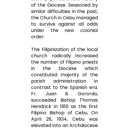
of the Diocese. Seasoned by
similar difficulties in the past,
the Church in Cebu managed
to survive against all odds
under the new colonial
order.
The Filipinization of the local
church radically increased
the number of Filipino priests
in the Diocese which
constituted majority of the
parish administration in
contrast to the Spanish era.
Fr. Juan B. Gorordo,
succeeded Bishop Thomas
Hendrick in 1910 as the first
Filipino Bishop of Cebu. On
April 28, 1934, Cebu was
elevated into an Archdiocese