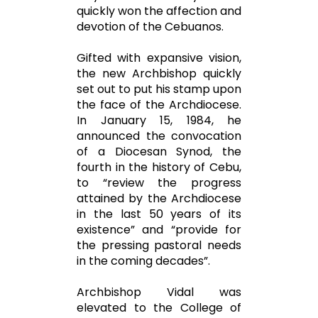
quickly won the affection and
devotion of the Cebuanos.
Gifted with expansive vision,
the new Archbishop quickly
set out to put his stamp upon
the face of the Archdiocese.
In January 15, 1984, he
announced the convocation
of a Diocesan Synod, the
fourth in the history of Cebu,
to “review the progress
attained by the Archdiocese
in the last 50 years of its
existence” and “provide for
the pressing pastoral needs
in the coming decades”.
Archbishop Vidal was
elevated to the College of