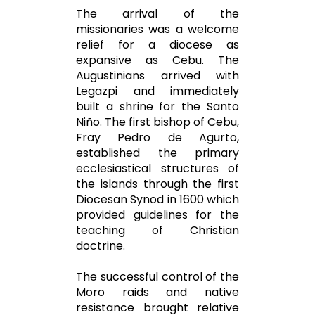
The arrival of the
missionaries was a welcome
relief for a diocese as
expansive as Cebu. The
Augustinians arrived with
Legazpi and immediately
built a shrine for the Santo
Niño. The first bishop of Cebu,
Fray Pedro de Agurto,
established the primary
ecclesiastical structures of
the islands through the first
Diocesan Synod in 1600 which
provided guidelines for the
teaching of Christian
doctrine.
The successful control of the
Moro raids and native
resistance brought relative