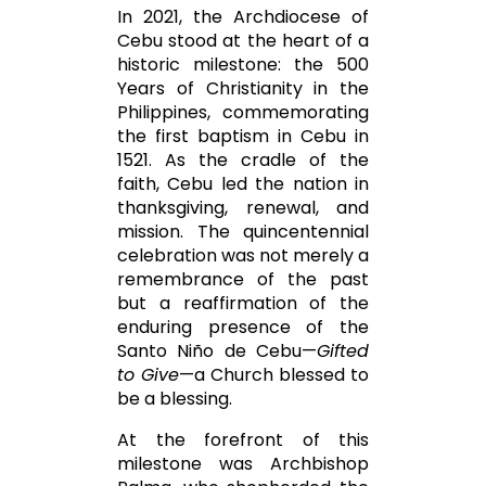
In 2021, the Archdiocese of
Cebu stood at the heart of a
historic milestone: the 500
Years of Christianity in the
Philippines, commemorating
the first baptism in Cebu in
1521. As the cradle of the
faith, Cebu led the nation in
thanksgiving, renewal, and
mission. The quincentennial
celebration was not merely a
remembrance of the past
but a reaffirmation of the
enduring presence of the
Santo Niño de Cebu
—
Gifted
to Give
—a Church blessed to
be a blessing.
At the forefront of this
milestone was Archbishop