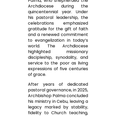
Palma
, who shepherded the
Archdiocese during the
quincentennial year. Under
his pastoral leadership, the
celebrations emphasized
gratitude for the gift of faith
and a renewed commitment
to evangelization in today’s
world. The Archdiocese
highlighted missionary
discipleship, synodality, and
service to the poor as living
expressions of five centuries
of grace.
After years of dedicated
pastoral governance, in 2025,
Archbishop Palma concluded
his ministry in Cebu, leaving a
legacy marked by stability,
fidelity to Church teaching,