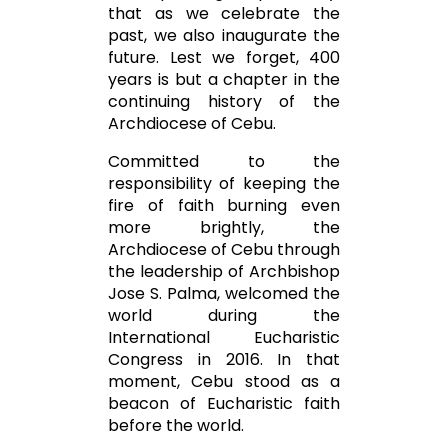
that as we celebrate the
past, we also inaugurate the
future. Lest we forget, 400
years is but a chapter in the
continuing history of the
Archdiocese of Cebu.
Committed to the
responsibility of keeping the
fire of faith burning even
more brightly, the
Archdiocese of Cebu through
the leadership of Archbishop
Jose S. Palma, welcomed the
world during the
International Eucharistic
Congress in 2016. In that
moment, Cebu stood as a
beacon of Eucharistic faith
before the world.