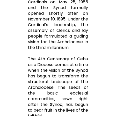
Cardinals on May 25, 1985
and the Synod formally
opened shortly after on
November 10, 1895. Under the
Cardinal’s leadership, the
assembly of clerics and lay
people formulated a guiding
vision for the Archdiocese in
the third millennium.
The 4th Centenary of Cebu
as a Diocese comes at a time
when the vision of the Synod
has begun to transform the
structural landscape of the
Archdiocese. The seeds of
the basic ecclesial
communities, sown right
after the Synod, has begun
to bear fruit in the lives of the
faithful.