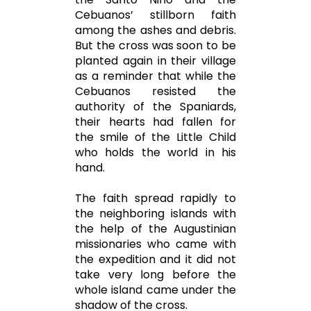
Cebuanos’ stillborn faith
among the ashes and debris.
But the cross was soon to be
planted again in their village
as a reminder that while the
Cebuanos resisted the
authority of the Spaniards,
their hearts had fallen for
the smile of the Little Child
who holds the world in his
hand.
The faith spread rapidly to
the neighboring islands with
the help of the Augustinian
missionaries who came with
the expedition and it did not
take very long before the
whole island came under the
shadow of the cross.