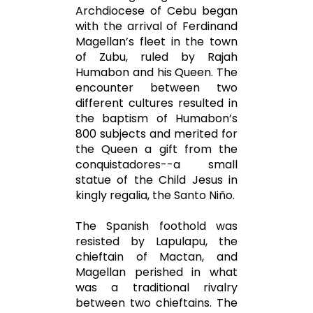
Archdiocese of Cebu began
with the arrival of Ferdinand
Magellan’s fleet in the town
of Zubu, ruled by Rajah
Humabon and his Queen. The
encounter between two
different cultures resulted in
the baptism of Humabon’s
800 subjects and merited for
the Queen a gift from the
conquistadores--a small
statue of the Child Jesus in
kingly regalia, the Santo Niño.
The Spanish foothold was
resisted by Lapulapu, the
chieftain of Mactan, and
Magellan perished in what
was a traditional rivalry
between two chieftains. The