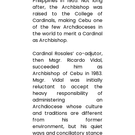
Philippines in 1965. Not long
after, the Archbishop was
raised to the College of
Cardinals, making Cebu one
of the few Archdioceses in
the world to merit a Cardinal
as Archbishop.
Cardinal Rosales’ co-adjutor,
then Msgr. Ricardo Vidal,
succeeded him as
Archbishop of Cebu in 1983.
Msgr. Vidal was initially
reluctant to accept the
heavy responsibility of
administering an
Archdiocese whose culture
and traditions are different
from his former
environment, but his quiet
ways and conciliatory stance