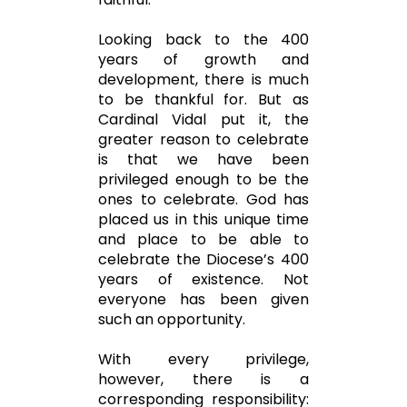
Looking back to the 400
years of growth and
development, there is much
to be thankful for. But as
Cardinal Vidal put it, the
greater reason to celebrate
is that we have been
privileged enough to be the
ones to celebrate. God has
placed us in this unique time
and place to be able to
celebrate the Diocese’s 400
years of existence. Not
everyone has been given
such an opportunity.
With every privilege,
however, there is a
corresponding responsibility: