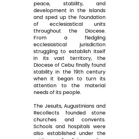
peace, stability, and
development in the Islands
and sped up the foundation
of ecclesiastical units
throughout the Diocese.
From a fledgling
ecclesiastical jurisdiction
struggling to establish itself
in its vast territory, the
Diocese of Cebu finally found
stability in the 19th century
when it began to turn its
attention to the material
needs of its people.
The Jesuits, Augustinians and
Recollects founded stone
churches and convents.
Schools and hospitals were
also established under the