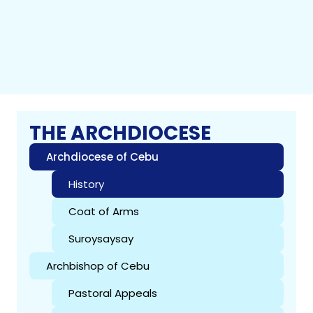
THE ARCHDIOCESE
Archdiocese of Cebu
History
Coat of Arms
Suroysaysay
Archbishop of Cebu
Pastoral Appeals