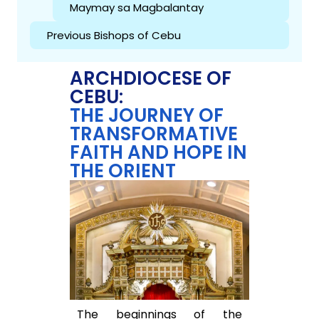
Maymay sa Magbalantay
Previous Bishops of Cebu
ARCHDIOCESE OF
CEBU:
THE JOURNEY OF
TRANSFORMATIVE
FAITH AND HOPE IN
THE ORIENT
The beginnings of the