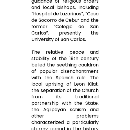
guidance of religious orders
and local bishops, including
“Hospital de Lazarinos”, “Casa
de Socorro de Cebu” and the
former “Colegio de San
Carlos”, presently the
University of San Carlos.
The relative peace and
stability of the 19th century
belied the seething cauldron
of popular disenchantment
with the Spanish rule. The
local uprising of Leon Kilat,
the separation of the Church
from its traditional
partnership with the State,
the Aglipayan schism and
other problems
characterized a particularly
stormy period in the history