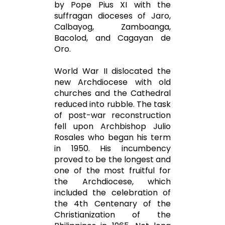
by Pope Pius XI with the
suffragan dioceses of Jaro,
Calbayog, Zamboanga,
Bacolod, and Cagayan de
Oro.
World War II dislocated the
new Archdiocese with old
churches and the Cathedral
reduced into rubble. The task
of post-war reconstruction
fell upon Archbishop Julio
Rosales who began his term
in 1950. His incumbency
proved to be the longest and
one of the most fruitful for
the Archdiocese, which
included the celebration of
the 4th Centenary of the
Christianization of the