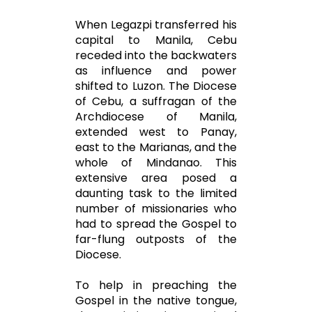
When Legazpi transferred his
capital to Manila, Cebu
receded into the backwaters
as influence and power
shifted to Luzon. The Diocese
of Cebu, a suffragan of the
Archdiocese of Manila,
extended west to Panay,
east to the Marianas, and the
whole of Mindanao. This
extensive area posed a
daunting task to the limited
number of missionaries who
had to spread the Gospel to
far-flung outposts of the
Diocese.
To help in preaching the
Gospel in the native tongue,