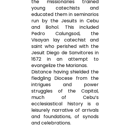
the missionaries trained
young catechists and
educated them in seminarios
run by the Jesuits in Cebu
and Bohol. This included
Pedro Calungsod, the
Visayan lay catechist and
saint who perished with the
Jesuit Diego de Sanvitores in
1672 in an attempt to
evangelize the Marianas.
Distance having shielded the
fledgling Diocese from the
intrigues and power
struggles of the Capital,
much of Cebu’s
ecclesiastical history is a
leisurely narrative of arrivals
and foundations, of synods
and celebrations.