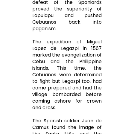
defeat of the Spaniards
proved the superiority of
Lapulapu and pushed
Cebuanos back into
paganism.
The expedition of Miguel
Lopez de Legazpi in 1567
marked the evangelization of
Cebu and the Philippine
islands. This time, the
Cebuanos were determined
to fight but Legazpi too, had
come prepared and had the
village bombarded before
coming ashore for crown
and cross.
The Spanish soldier Juan de
Camus found the image of
the Santo Niño and the