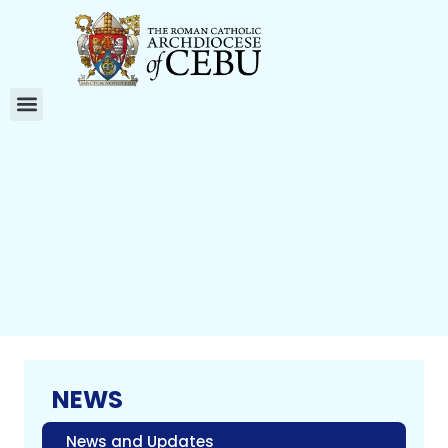
NEWS
News and Updates