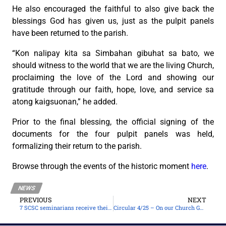
He also encouraged the faithful to also give back the
blessings God has given us, just as the pulpit panels
have been returned to the parish.
“Kon nalipay kita sa Simbahan gibuhat sa bato, we
should witness to the world that we are the living Church,
proclaiming the love of the Lord and showing our
gratitude through our faith, hope, love, and service sa
atong kaigsuonan,” he added.
Prior to the final blessing, the official signing of the
documents for the four pulpit panels was held,
formalizing their return to the parish.
Browse through the events of the historic moment
here
.
NEWS
PREVIOUS
NEXT
7 SCSC seminarians receive their cassock and surplice
Circular 4/25 – On our Church Guidelines for the Coming May 2025 Local Elections