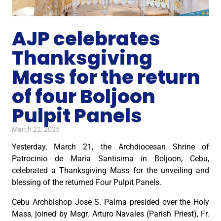
AJP celebrates
Thanksgiving
Mass for the return
of four Boljoon
Pulpit Panels
March 22, 2025
Yesterday, March 21, the Archdiocesan Shrine of
Patrocinio de Maria Santisima in Boljoon, Cebu,
celebrated a Thanksgiving Mass for the unveiling and
blessing of the returned Four Pulpit Panels.
Cebu Archbishop Jose S. Palma presided over the Holy
Mass, joined by Msgr. Arturo Navales (Parish Priest), Fr.