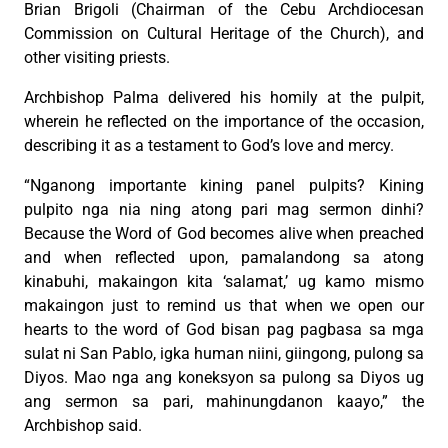
Brian Brigoli (Chairman of the Cebu Archdiocesan
Commission on Cultural Heritage of the Church), and
other visiting priests.
Archbishop Palma delivered his homily at the pulpit,
wherein he reflected on the importance of the occasion,
describing it as a testament to God’s love and mercy.
“Nganong importante kining panel pulpits? Kining
pulpito nga nia ning atong pari mag sermon dinhi?
Because the Word of God becomes alive when preached
and when reflected upon, pamalandong sa atong
kinabuhi, makaingon kita ‘salamat,’ ug kamo mismo
makaingon just to remind us that when we open our
hearts to the word of God bisan pag pagbasa sa mga
sulat ni San Pablo, igka human niini, giingong, pulong sa
Diyos. Mao nga ang koneksyon sa pulong sa Diyos ug
ang sermon sa pari, mahinungdanon kaayo,” the
Archbishop said.