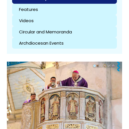
Features
Videos
Circular and Memoranda
Archdiocesan Events