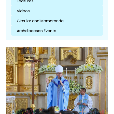
Features
Videos
Circular and Memoranda
Archdiocesan Events