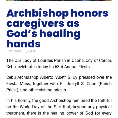
Archbishop honors
caregivers as
God’s healing
hands
February 11, 2026
The Our Lady of Lourdes Parish in Ocaña, City of Carcar,
Cebu, celebrates today its 63rd Annual Fiesta.
Cebu Archbishop Alberto “Abet” S. Uy presided over the
Fiesta Mass, together with Fr. Joeryll S. Chan (Parish
Priest), and other visiting priests.
In his homily, the good Archbishop reminded the faithful
on the World Day of the Sick that, beyond any physical
treatment, there is the healing power of God for every