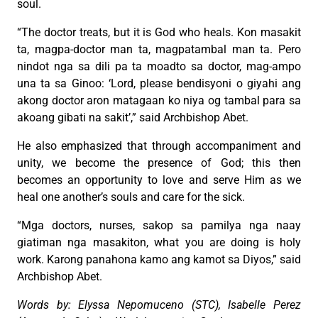
soul.
“The doctor treats, but it is God who heals. Kon masakit
ta, magpa-doctor man ta, magpatambal man ta. Pero
nindot nga sa dili pa ta moadto sa doctor, mag-ampo
una ta sa Ginoo: ‘Lord, please bendisyoni o giyahi ang
akong doctor aron matagaan ko niya og tambal para sa
akoang gibati na sakit’,” said Archbishop Abet.
He also emphasized that through accompaniment and
unity, we become the presence of God; this then
becomes an opportunity to love and serve Him as we
heal one another’s souls and care for the sick.
“Mga doctors, nurses, sakop sa pamilya nga naay
giatiman nga masakiton, what you are doing is holy
work. Karong panahona kamo ang kamot sa Diyos,” said
Archbishop Abet.
Words by: Elyssa Nepomuceno (STC), Isabelle Perez