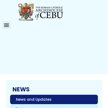
NEWS
News and Updates