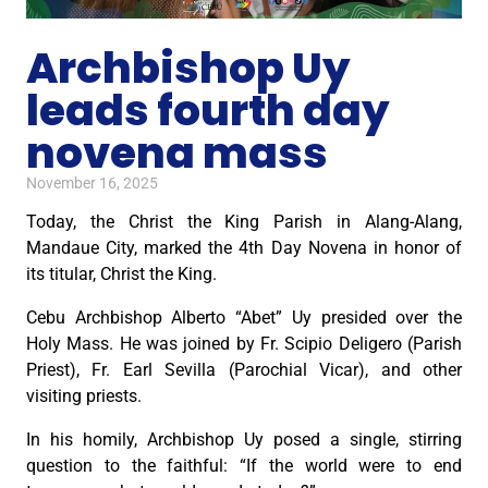
Archbishop Uy
leads fourth day
novena mass
November 16, 2025
Today, the Christ the King Parish in Alang-Alang,
Mandaue City, marked the 4th Day Novena in honor of
its titular, Christ the King.
Cebu Archbishop Alberto “Abet” Uy presided over the
Holy Mass. He was joined by Fr. Scipio Deligero (Parish
Priest), Fr. Earl Sevilla (Parochial Vicar), and other
visiting priests.
In his homily, Archbishop Uy posed a single, stirring
question to the faithful: “If the world were to end