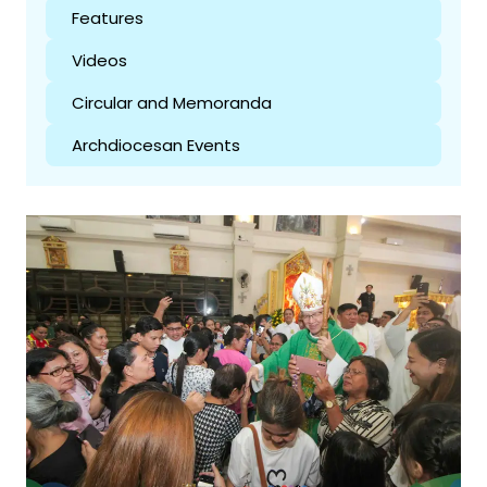
Features
Videos
Circular and Memoranda
Archdiocesan Events