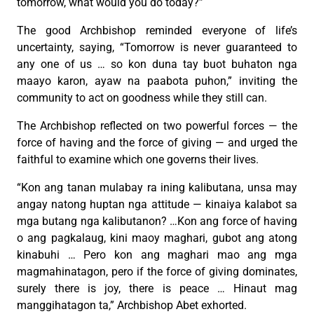
tomorrow, what would you do today?”
The good Archbishop reminded everyone of life’s
uncertainty, saying, “Tomorrow is never guaranteed to
any one of us … so kon duna tay buot buhaton nga
maayo karon, ayaw na paabota puhon,” inviting the
community to act on goodness while they still can.
The Archbishop reflected on two powerful forces — the
force of having and the force of giving — and urged the
faithful to examine which one governs their lives.
“Kon ang tanan mulabay ra ining kalibutana, unsa may
angay natong huptan nga attitude — kinaiya kalabot sa
mga butang nga kalibutanon? …Kon ang force of having
o ang pagkalaug, kini maoy maghari, gubot ang atong
kinabuhi … Pero kon ang maghari mao ang mga
magmahinatagon, pero if the force of giving dominates,
surely there is joy, there is peace … Hinaut mag
manggihatagon ta,” Archbishop Abet exhorted.