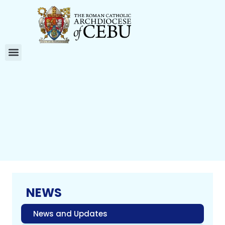
NEWS
News and Updates