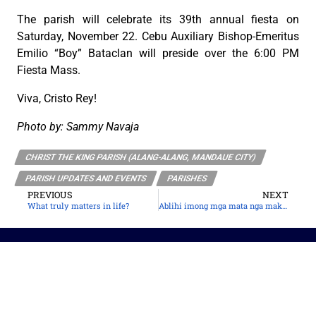
The parish will celebrate its 39th annual fiesta on
Saturday, November 22. Cebu Auxiliary Bishop-Emeritus
Emilio “Boy” Bataclan will preside over the 6:00 PM
Fiesta Mass.
Viva, Cristo Rey!
Photo by: Sammy Navaja
CHRIST THE KING PARISH (ALANG-ALANG, MANDAUE CITY)
PARISH UPDATES AND EVENTS
PARISHES
PREVIOUS
NEXT
What truly matters in life?
Ablihi imong mga mata nga makakita ni Jesus
The Roman Catholic Archdiocese of Cebu
Vitalis Building, P. Gomez St., cor. D. Jakosalem St., Brgy. Sto. Nino,
Cebu City
thearchdioceseofcebu@gmail.com