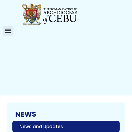
NEWS
News and Updates