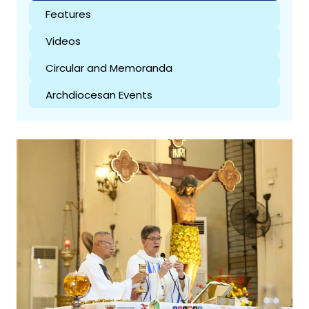
Features
Videos
Circular and Memoranda
Archdiocesan Events