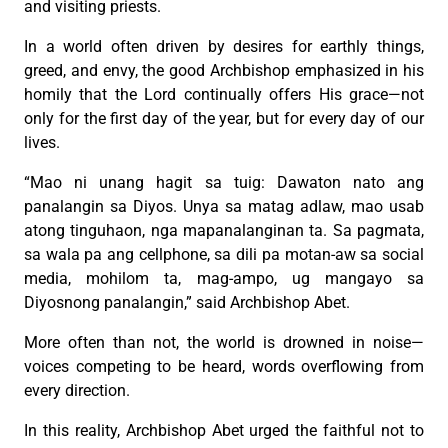
and visiting priests.
In a world often driven by desires for earthly things,
greed, and envy, the good Archbishop emphasized in his
homily that the Lord continually offers His grace—not
only for the first day of the year, but for every day of our
lives.
“Mao ni unang hagit sa tuig: Dawaton nato ang
panalangin sa Diyos. Unya sa matag adlaw, mao usab
atong tinguhaon, nga mapanalanginan ta. Sa pagmata,
sa wala pa ang cellphone, sa dili pa motan-aw sa social
media, mohilom ta, mag-ampo, ug mangayo sa
Diyosnong panalangin,” said Archbishop Abet.
More often than not, the world is drowned in noise—
voices competing to be heard, words overflowing from
every direction.
In this reality, Archbishop Abet urged the faithful not to