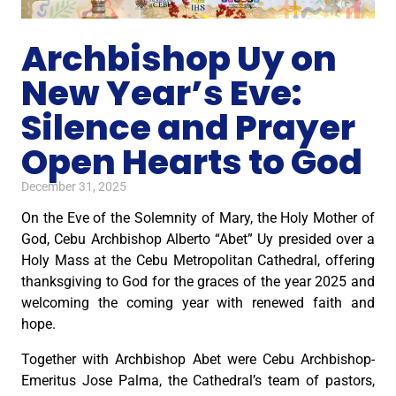
Archbishop Uy on
New Year’s Eve:
Silence and Prayer
Open Hearts to God
December 31, 2025
On the Eve of the Solemnity of Mary, the Holy Mother of
God, Cebu Archbishop Alberto “Abet” Uy presided over a
Holy Mass at the Cebu Metropolitan Cathedral, offering
thanksgiving to God for the graces of the year 2025 and
welcoming the coming year with renewed faith and
hope.
Together with Archbishop Abet were Cebu Archbishop-
Emeritus Jose Palma, the Cathedral’s team of pastors,