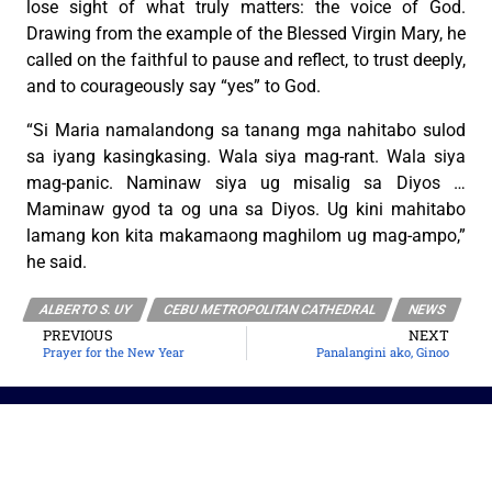
lose sight of what truly matters: the voice of God.
Drawing from the example of the Blessed Virgin Mary, he
called on the faithful to pause and reflect, to trust deeply,
and to courageously say “yes” to God.
“Si Maria namalandong sa tanang mga nahitabo sulod
sa iyang kasingkasing. Wala siya mag-rant. Wala siya
mag-panic. Naminaw siya ug misalig sa Diyos …
Maminaw gyod ta og una sa Diyos. Ug kini mahitabo
lamang kon kita makamaong maghilom ug mag-ampo,”
he said.
ALBERTO S. UY
CEBU METROPOLITAN CATHEDRAL
NEWS
PREVIOUS
NEXT
Prayer for the New Year
Panalangini ako, Ginoo
The Roman Catholic Archdiocese of Cebu
Vitalis Building, P. Gomez St., cor. D. Jakosalem St., Brgy. Sto. Nino,
Cebu City
thearchdioceseofcebu@gmail.com