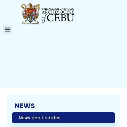
NEWS
News and Updates