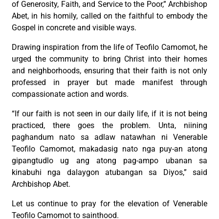
of Generosity, Faith, and Service to the Poor,” Archbishop
Abet, in his homily, called on the faithful to embody the
Gospel in concrete and visible ways.
Drawing inspiration from the life of Teofilo Camomot, he
urged the community to bring Christ into their homes
and neighborhoods, ensuring that their faith is not only
professed in prayer but made manifest through
compassionate action and words.
“If our faith is not seen in our daily life, if it is not being
practiced, there goes the problem. Unta, niining
paghandum nato sa adlaw natawhan ni Venerable
Teofilo Camomot, makadasig nato nga puy-an atong
gipangtudlo ug ang atong pag-ampo ubanan sa
kinabuhi nga dalaygon atubangan sa Diyos,” said
Archbishop Abet.
Let us continue to pray for the elevation of Venerable
Teofilo Camomot to sainthood.