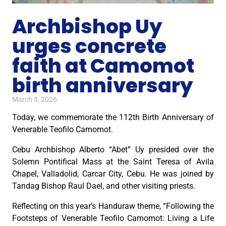
Archbishop Uy
urges concrete
faith at Camomot
birth anniversary
March 3, 2026
Today, we commemorate the 112th Birth Anniversary of
Venerable Teofilo Camomot.
Cebu Archbishop Alberto “Abet” Uy presided over the
Solemn Pontifical Mass at the Saint Teresa of Avila
Chapel, Valladolid, Carcar City, Cebu. He was joined by
Tandag Bishop Raul Dael, and other visiting priests.
Reflecting on this year’s Handuraw theme, “Following the
Footsteps of Venerable Teofilo Camomot: Living a Life