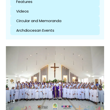
Features
Videos
Circular and Memoranda
Archdiocesan Events