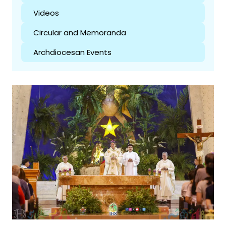
Videos
Circular and Memoranda
Archdiocesan Events