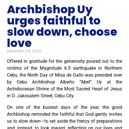
Archbishop Uy
urges faithful to
slow down, choose
love
December 24, 2025
Offered in gratitude for the generosity poured out to the
victims of the Magnitude 6.9 earthquake in Northern
Cebu, the Ninth Day of Misa de Gallo was presided over
by Cebu Archbishop Alberto “Abet” Uy at the
Archdiocesan Shrine of the Most Sacred Heart of Jesus
in D. Jakosalem Street, Cebu City.
On one of the busiest days of the year, the good
Archbishop reminded the faithful that God gently invites
us to slow down—to set aside the frenzy of preparations
and, instead, to look inward, reflecting on our lives and