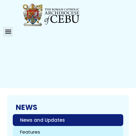
NEWS
News and Updates
Features