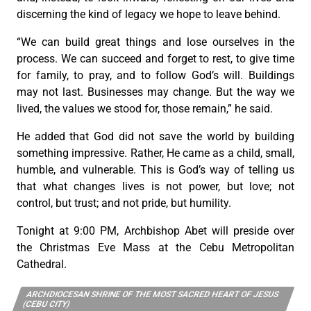
discerning the kind of legacy we hope to leave behind.
“We can build great things and lose ourselves in the
process. We can succeed and forget to rest, to give time
for family, to pray, and to follow God’s will. Buildings
may not last. Businesses may change. But the way we
lived, the values we stood for, those remain,” he said.
He added that God did not save the world by building
something impressive. Rather, He came as a child, small,
humble, and vulnerable. This is God’s way of telling us
that what changes lives is not power, but love; not
control, but trust; and not pride, but humility.
Tonight at 9:00 PM, Archbishop Abet will preside over
the Christmas Eve Mass at the Cebu Metropolitan
Cathedral.
ARCHDIOCESAN SHRINE OF THE MOST SACRED HEART OF JESUS
(CEBU CITY)