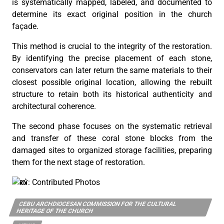
is systematically mapped, labeled, and documented to
determine its exact original position in the church
façade.
This method is crucial to the integrity of the restoration.
By identifying the precise placement of each stone,
conservators can later return the same materials to their
closest possible original location, allowing the rebuilt
structure to retain both its historical authenticity and
architectural coherence.
The second phase focuses on the systematic retrieval
and transfer of these coral stone blocks from the
damaged sites to organized storage facilities, preparing
them for the next stage of restoration.
: Contributed Photos
CEBU ARCHDIOCESAN COMMISSION FOR THE CULTURAL
HERITAGE OF THE CHURCH