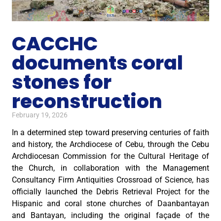
CACCHC
documents coral
stones for
reconstruction
February 19, 2026
In a determined step toward preserving centuries of faith
and history, the Archdiocese of Cebu, through the Cebu
Archdiocesan Commission for the Cultural Heritage of
the Church, in collaboration with the Management
Consultancy Firm Antiquities Crossroad of Science, has
officially launched the Debris Retrieval Project for the
Hispanic and coral stone churches of Daanbantayan
and Bantayan, including the original façade of the