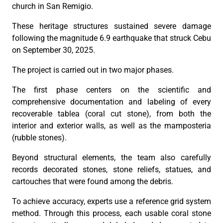
church in San Remigio.
These heritage structures sustained severe damage
following the magnitude 6.9 earthquake that struck Cebu
on September 30, 2025.
The project is carried out in two major phases.
The first phase centers on the scientific and
comprehensive documentation and labeling of every
recoverable tablea (coral cut stone), from both the
interior and exterior walls, as well as the mamposteria
(rubble stones).
Beyond structural elements, the team also carefully
records decorated stones, stone reliefs, statues, and
cartouches that were found among the debris.
To achieve accuracy, experts use a reference grid system
method. Through this process, each usable coral stone