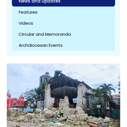
News and Updates
Features
Videos
Circular and Memoranda
Archdiocesan Events