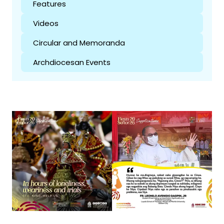
Features
Videos
Circular and Memoranda
Archdiocesan Events