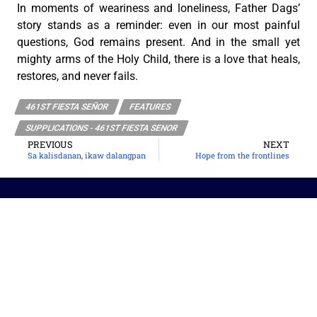
In moments of weariness and loneliness, Father Dags’
story stands as a reminder: even in our most painful
questions, God remains present. And in the small yet
mighty arms of the Holy Child, there is a love that heals,
restores, and never fails.
461ST FIESTA SEÑOR
FEATURES
SUPPLICATIONS - 461ST FIESTA SENOR
PREVIOUS
NEXT
Sa kalisdanan, ikaw dalangpan
Hope from the frontlines
The Roman Catholic Archdiocese of Cebu
Vitalis Building, P. Gomez St., cor. D. Jakosalem St., Brgy. Sto. Nino,
Cebu City
thearchdioceseofcebu@gmail.com
Copyright 2026 © The Roman Catholic Archdiocese of Cebu. All
Rights Reserved.