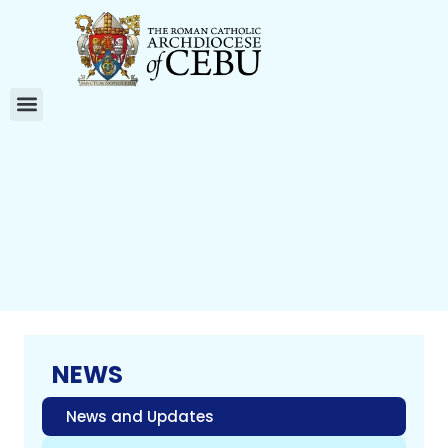
NEWS
News and Updates