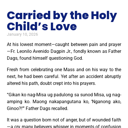
Carried by the Holy
Child’s Love
January 10, 2026
At his lowest moment—caught between pain and prayer
—Fr. Leonilo Avenido Dagpin Jr., fondly known as Father
Dags, found himself questioning God.
Fresh from celebrating one Mass and on his way to the
next, he had been careful. Yet after an accident abruptly
altered his path, doubt crept into his prayers.
“Gikan ko nag-Misa ug padulong sa sunod Misa, ug nag-
amping ko. Maong nakapangutana ko, ‘Nganong ako,
Ginoo?!’” Father Dags recalled.
It was a question born not of anger, but of wounded faith
—a cry many believers whisper in moments of confusion