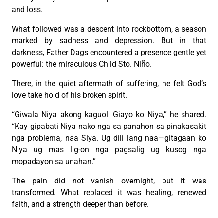
and loss.
What followed was a descent into rockbottom, a season
marked by sadness and depression. But in that
darkness, Father Dags encountered a presence gentle yet
powerful: the miraculous Child Sto. Niño.
There, in the quiet aftermath of suffering, he felt God’s
love take hold of his broken spirit.
“Giwala Niya akong kaguol. Giayo ko Niya,” he shared.
“Kay gipabati Niya nako nga sa panahon sa pinakasakit
nga problema, naa Siya. Ug dili lang naa—gitagaan ko
Niya ug mas lig-on nga pagsalig ug kusog nga
mopadayon sa unahan.”
The pain did not vanish overnight, but it was
transformed. What replaced it was healing, renewed
faith, and a strength deeper than before.