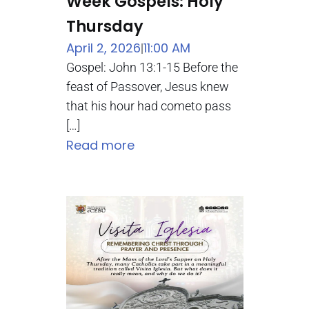
Week Gospels: Holy
Thursday
April 2, 2026
11:00 AM
|
Gospel: John 13:1-15 Before the
feast of Passover, Jesus knew
that his hour had cometo pass
[…]
Read more