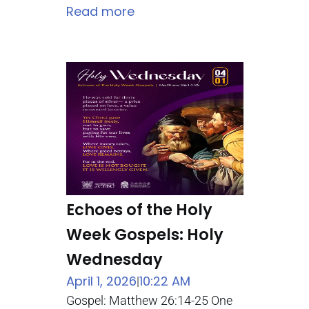
Read more
Echoes of the Holy
Week Gospels: Holy
Wednesday
April 1, 2026
10:22 AM
|
Gospel: Matthew 26:14-25 One