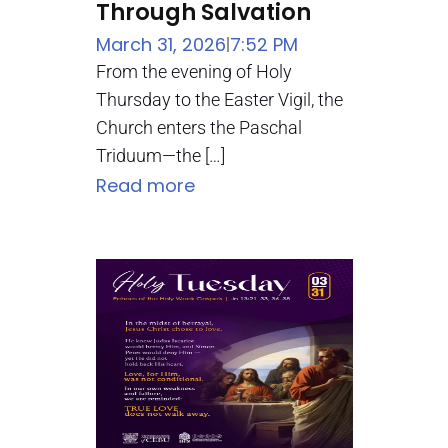
Through Salvation
March 31, 2026
7:52 PM
|
From the evening of Holy
Thursday to the Easter Vigil, the
Church enters the Paschal
Triduum—the […]
Read more