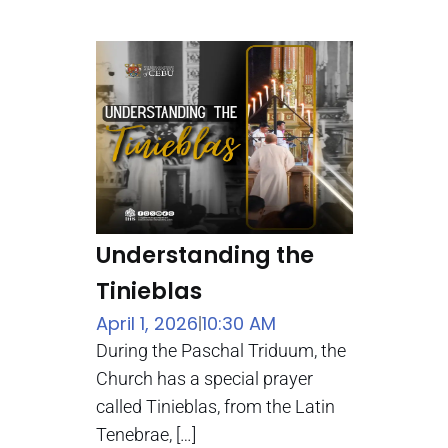
Understanding the
Tinieblas
April 1, 2026
10:30 AM
|
During the Paschal Triduum, the
Church has a special prayer
called Tinieblas, from the Latin
Tenebrae, […]