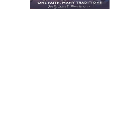
One Faith, Many
Traditions: Holy Week
Practices in
Minglanilla and
Bantayan
March 30, 2026
6:15 PM
|
Every Holy Week, Cebu tells the
story of Christ in many voices.
In different towns, the […]
Read more