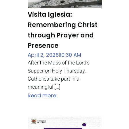
Visita Iglesia:
Remembering Christ
through Prayer and
Presence
April 2, 2026
10:30 AM
|
After the Mass of the Lord’s
Supper on Holy Thursday,
Catholics take part in a
meaningful […]
Read more