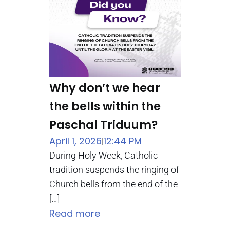
Why don’t we hear
the bells within the
Paschal Triduum?
April 1, 2026
12:44 PM
|
During Holy Week, Catholic
tradition suspends the ringing of
Church bells from the end of the
[…]
Read more