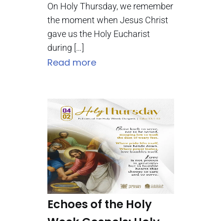
On Holy Thursday, we remember
the moment when Jesus Christ
gave us the Holy Eucharist
during […]
Read more
Echoes of the Holy