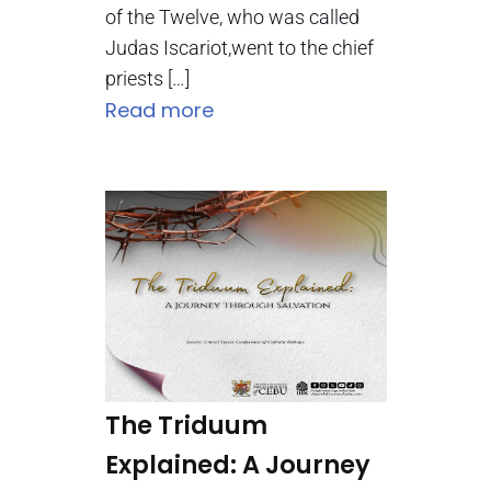
of the Twelve, who was called
Judas Iscariot,went to the chief
priests […]
Read more
The Triduum
Explained: A Journey