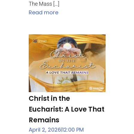
The Mass […]
Read more
Christ in the
Eucharist: A Love That
Remains
April 2, 2026
12:00 PM
|