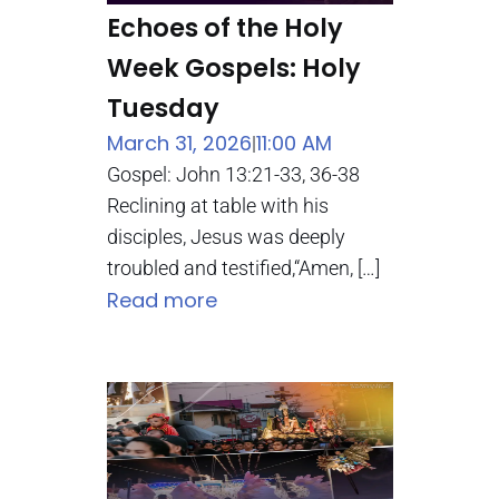
Echoes of the Holy
Week Gospels: Holy
Tuesday
March 31, 2026
11:00 AM
|
Gospel: John 13:21-33, 36-38
Reclining at table with his
disciples, Jesus was deeply
troubled and testified,“Amen, […]
Read more