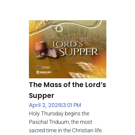
The Mass of the Lord’s
Supper
April 2, 2026
3:01 PM
|
Holy Thursday begins the
Paschal Triduum, the most
sacred time in the Christian life.