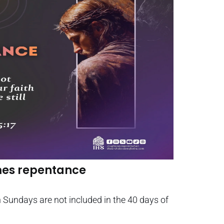
mes repentance
Sundays are not included in the 40 days of