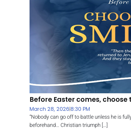
Before Easter comes, choose 
March 28, 2026
8:30 PM
|
“Nobody can go off to battle unless he is full
beforehand… Christian triumph […]