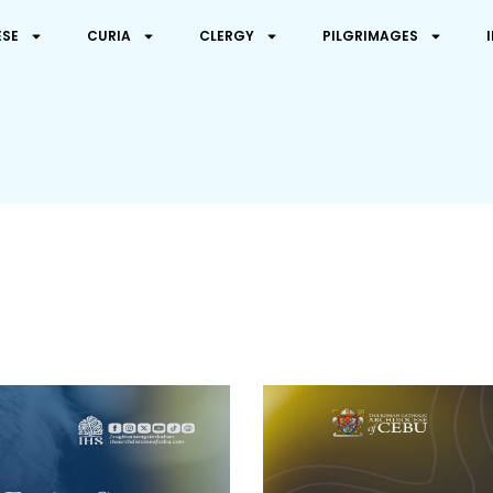
ESE
CURIA
CLERGY
PILGRIMAGES