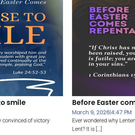
to smile
Before Easter co
March 9, 2026
4:47 PM
|
y convinced of victory
Ever wondered why Lenten 
Lent? It is […]