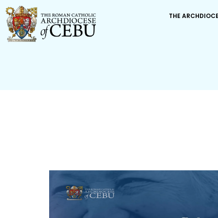
THE ARCHDIOC