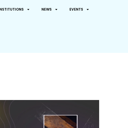
INSTITUTIONS
NEWS
EVENTS