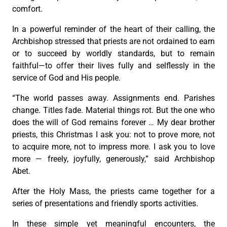
comfort.
In a powerful reminder of the heart of their calling, the
Archbishop stressed that priests are not ordained to earn
or to succeed by worldly standards, but to remain
faithful—to offer their lives fully and selflessly in the
service of God and His people.
“The world passes away. Assignments end. Parishes
change. Titles fade. Material things rot. But the one who
does the will of God remains forever … My dear brother
priests, this Christmas I ask you: not to prove more, not
to acquire more, not to impress more. I ask you to love
more — freely, joyfully, generously,” said Archbishop
Abet.
After the Holy Mass, the priests came together for a
series of presentations and friendly sports activities.
In these simple yet meaningful encounters, the