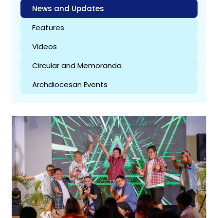
News and Updates
Features
Videos
Circular and Memoranda
Archdiocesan Events