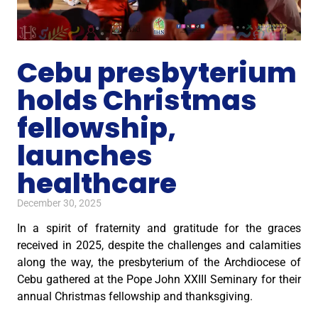
Cebu presbyterium
holds Christmas
fellowship,
launches
healthcare
December 30, 2025
In a spirit of fraternity and gratitude for the graces
received in 2025, despite the challenges and calamities
along the way, the presbyterium of the Archdiocese of
Cebu gathered at the Pope John XXIII Seminary for their
annual Christmas fellowship and thanksgiving.