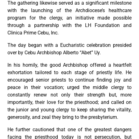
The gathering likewise served as a significant milestone
with the launching of the Archdiocese’s healthcare
program for the clergy, an initiative made possible
through a partnership with the LH Foundation and
Clinica Prime Cebu, Inc.
The day began with a Eucharistic celebration presided
over by Cebu Archbishop Alberto “Abet” Uy.
In his homily, the good Archbishop offered a heartfelt
exhortation tailored to each stage of priestly life. He
encouraged senior priests to continue finding joy and
peace in their vocation; urged the middle clergy to
constantly renew not only their strength but, more
importantly, their love for the priesthood; and called on
the junior and young clergy to keep sharing the vitality,
generosity, and zeal they bring to the presbyterium.
He further cautioned that one of the greatest dangers
facing the priesthood today is not persecution, but