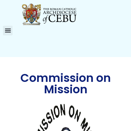
Commission on
Mission