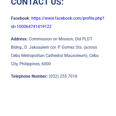
CONTACT US:
Facebook
:
https://www.facebook.com/profile.php?
id=100064741419122
Address:
Commission on Mission, Old PLDT
Bldng., D. Jakosalem cor. P. Gomez Sts. (across
Cebu Metropolitan Cathedral Mausoleum), Cebu
City, Philippines, 6000
Telephone Number:
(032) 255 7018