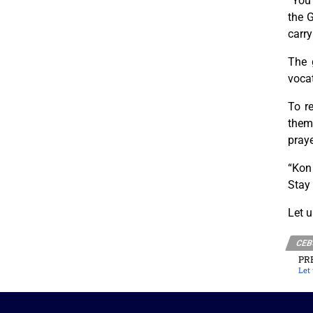
“You 
the G
carry
The 
voca
To r
them 
praye
“Kon
Stay 
Let u
CEB
PR
Let