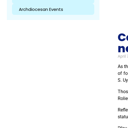
Archdiocesan Events
C
n
April 
As th
of f
S. Uy
Thos
Rolie
Refle
statu