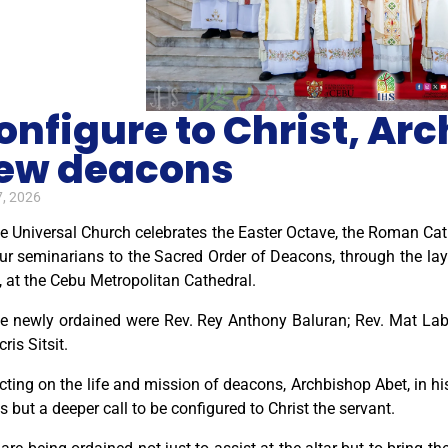
onfigure to Christ, Ar
ew deacons
7, 2026
e Universal Church celebrates the Easter Octave, the Roman Cath
our seminarians to the Sacred Order of Deacons, through the la
, at the Cebu Metropolitan Cathedral.
e newly ordained were Rev. Rey Anthony Baluran; Rev. Mat La
cris Sitsit.
cting on the life and mission of deacons, Archbishop Abet, in hi
s but a deeper call to be configured to Christ the servant.