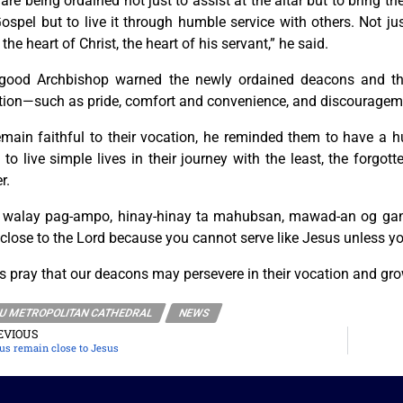
are being ordained not just to assist at the altar but to bring the
ospel but to live it through humble service with others. Not j
 the heart of Christ, the heart of his servant,” he said.
good Archbishop warned the newly ordained deacons and the
tion—such as pride, comfort and convenience, and discouragem
emain faithful to their vocation, he reminded them to have a h
to live simple lives in their journey with the least, the forg
r.
 walay pag-ampo, hinay-hinay ta mahubsan, mawad-an og gana.
close to the Lord because you cannot serve like Jesus unless yo
s pray that our deacons may persevere in their vocation and gro
U METROPOLITAN CATHEDRAL
NEWS
EVIOUS
 us remain close to Jesus