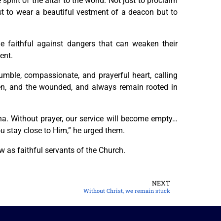
 spirit of the altar to the world. Not just to proclaim
ust to wear a beautiful vestment of a deacon but to
 faithful against dangers that can weaken their
ent.
umble, compassionate, and prayerful heart, calling
otten, and the wounded, and always remain rooted in
 Without prayer, our service will become empty…
u stay close to Him,” he urged them.
w as faithful servants of the Church.
NEXT
Without Christ, we remain stuck