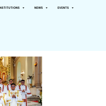
INSTITUTIONS
NEWS
EVENTS