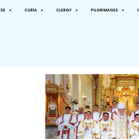
ESE
CURIA
CLERGY
PILGRIMAGES