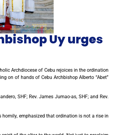
chbishop Uy urges
olic Archdiocese of Cebu rejoices in the ordination
ying on of hands of Cebu Archbishop Alberto “Abet”
bandero, SHF; Rev. James Jumao-as, SHF; and Rev.
s homily, emphasized that ordination is not a rise in