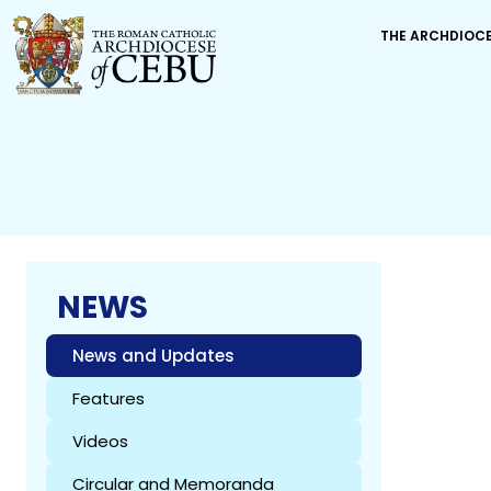
THE ARCHDIOC
NEWS
News and Updates
Features
Videos
Circular and Memoranda