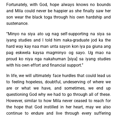
Fortunately, with God, hope always knows no bounds
and Mila could never be happier as she finally saw her
son wear the black toga through his own hardship and
sustenance.
“Minyo na siya ato ug nag self-supporting na siya sa
iyang studies and I told him naka-graduate jod ka the
hard way kay naa man unta sayon kon iya pa giuna ang
pag eskwela kaysa magminyo og sayo. Ug mao na
proud ko niya nga nakahuman [siya] sa iyang studies
with his own effort and financial support.”
In life, we will ultimately face hurdles that could lead us
to feeling hopeless, doubtful, undeserving of where we
are or what we have, and sometimes, we end up
questioning God why we had to go through all of these.
However, similar to how Mila never ceased to reach for
the hope that God instilled in her heart, may we also
continue to endure and live through every suffering