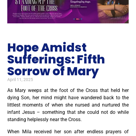
Hope Amidst
Sufferings: Fifth
Sorrow of Mary
April 11, 2025
As Mary weeps at the foot of the Cross that held her
dying Son, her mind might have wandered back to the
littlest moments of when she nursed and nurtured the
infant Jesus – something that she could not do while
standing helplessly near the Cross.
When Mila received her son after endless prayers of