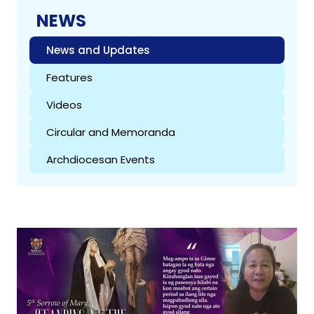
NEWS
News and Updates
Features
Videos
Circular and Memoranda
Archdiocesan Events