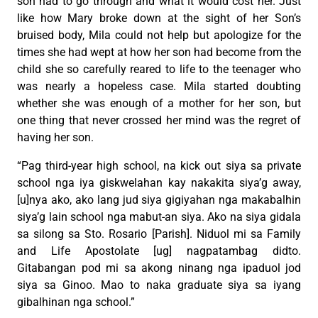
son had to go through and what it would cost her. Just
like how Mary broke down at the sight of her Son’s
bruised body, Mila could not help but apologize for the
times she had wept at how her son had become from the
child she so carefully reared to life to the teenager who
was nearly a hopeless case. Mila started doubting
whether she was enough of a mother for her son, but
one thing that never crossed her mind was the regret of
having her son.
“Pag third-year high school, na kick out siya sa private
school nga iya giskwelahan kay nakakita siya’g away,
[u]nya ako, ako lang jud siya gigiyahan nga makabalhin
siya’g lain school nga mabut-an siya. Ako na siya gidala
sa silong sa Sto. Rosario [Parish]. Niduol mi sa Family
and Life Apostolate [ug] nagpatambag didto.
Gitabangan pod mi sa akong ninang nga ipaduol jod
siya sa Ginoo. Mao to naka graduate siya sa iyang
gibalhinan nga school.”