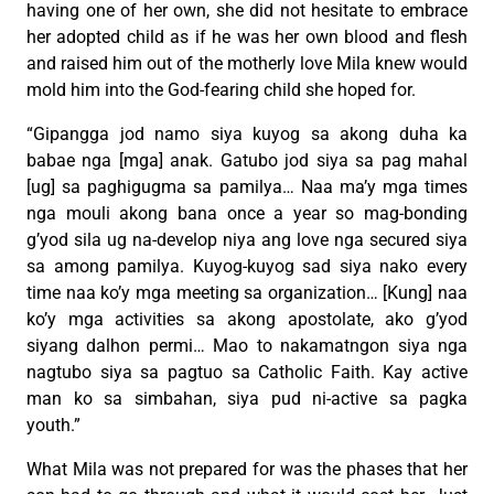
having one of her own, she did not hesitate to embrace
her adopted child as if he was her own blood and flesh
and raised him out of the motherly love Mila knew would
mold him into the God-fearing child she hoped for.
“Gipangga jod namo siya kuyog sa akong duha ka
babae nga [mga] anak. Gatubo jod siya sa pag mahal
[ug] sa paghigugma sa pamilya… Naa ma’y mga times
nga mouli akong bana once a year so mag-bonding
g’yod sila ug na-develop niya ang love nga secured siya
sa among pamilya. Kuyog-kuyog sad siya nako every
time naa ko’y mga meeting sa organization… [Kung] naa
ko’y mga activities sa akong apostolate, ako g’yod
siyang dalhon permi… Mao to nakamatngon siya nga
nagtubo siya sa pagtuo sa Catholic Faith. Kay active
man ko sa simbahan, siya pud ni-active sa pagka
youth.”
What Mila was not prepared for was the phases that her