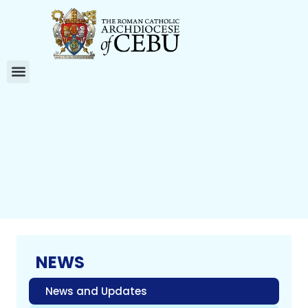
NEWS
News and Updates