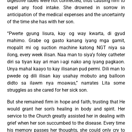
digestive tubes were not connected, thus causing him to
expel any food intake. She drowned in sorrow in
anticipation of the medical expenses and the uncertainty
of the time she has with her son.
“Pwerte gyung lisura, kay og way kwarta, di gyud
mahimo. Grabe og gasto kanang iyang mga gamit,
mopalit mi og suction machine katong NGT niya sa
ilong, every week ilisan. Naa man to siya’y foley catheter
diri sa tiyan kay ari man i-agi nako ang iyang pagkaon.
Unya mahal kaayo to kay ilisanan pud permi. Dili man to
pwede og dili ilisan kay usahay mobuto ang balloon
didto sa ilawm nya moawas,” narrates Lita some
struggles as she cared for her sick son.
But she remained firm in hope and faith, trusting that He
would grant her son’s healing in body and spirit. Her
service to the Church greatly assisted her in dealing with
grief when her son succumbed to the disease. Every time
his memory passes her thoughts, she could only cry to