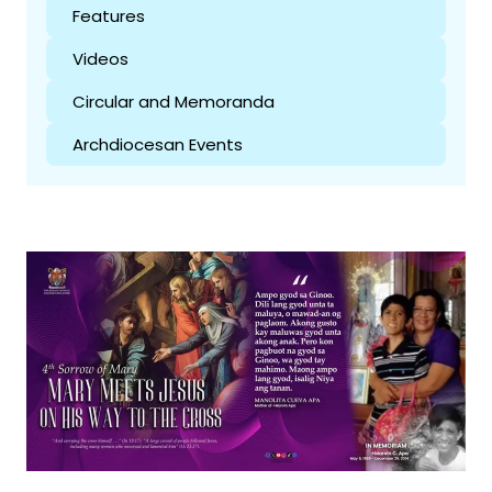
Features
Videos
Circular and Memoranda
Archdiocesan Events