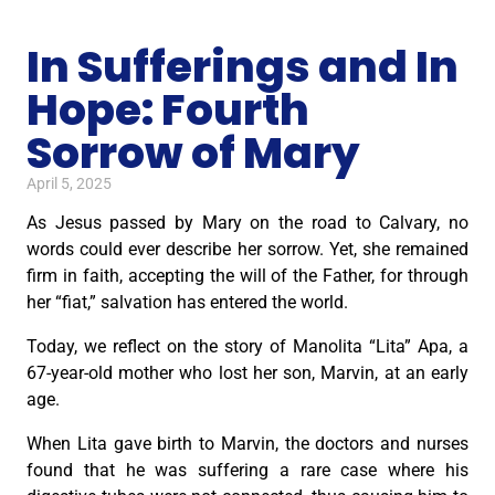
In Sufferings and In
Hope: Fourth
Sorrow of Mary
April 5, 2025
As Jesus passed by Mary on the road to Calvary, no
words could ever describe her sorrow. Yet, she remained
firm in faith, accepting the will of the Father, for through
her “fiat,” salvation has entered the world.
Today, we reflect on the story of Manolita “Lita” Apa, a
67-year-old mother who lost her son, Marvin, at an early
age.
When Lita gave birth to Marvin, the doctors and nurses
found that he was suffering a rare case where his