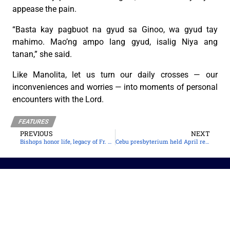
appease the pain.
“Basta kay pagbuot na gyud sa Ginoo, wa gyud tay
mahimo. Mao’ng ampo lang gyud, isalig Niya ang
tanan,” she said.
Like Manolita, let us turn our daily crosses — our
inconveniences and worries — into moments of personal
encounters with the Lord.
FEATURES
PREVIOUS
NEXT
Bishops honor life, legacy of Fr. Nilo
Cebu presbyterium held April recollection
The Roman Catholic Archdiocese of Cebu
Vitalis Building, P. Gomez St., cor. D. Jakosalem St., Brgy. Sto. Nino,
Cebu City
thearchdioceseofcebu@gmail.com