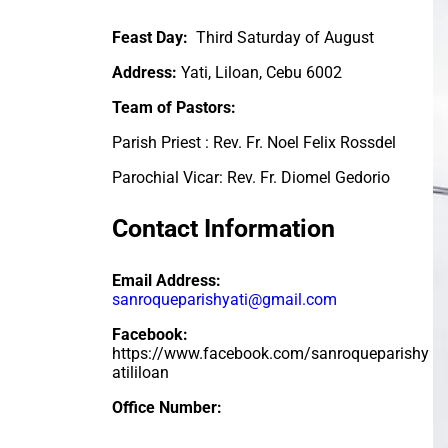
Feast Day:
Third Saturday of August
Address:
Yati, Liloan, Cebu 6002
Team of Pastors:
Parish Priest : Rev. Fr.
Noel Felix Rossdel
Parochial Vicar: Rev. Fr. Diomel Gedorio
Contact Information
Email Address:
sanroqueparishyati@gmail.com
Facebook:
https://www.facebook.com/sanroqueparishy
atililoan
Office Number: