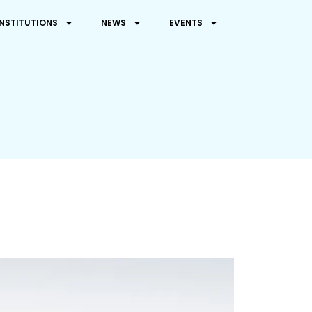
INSTITUTIONS
NEWS
EVENTS