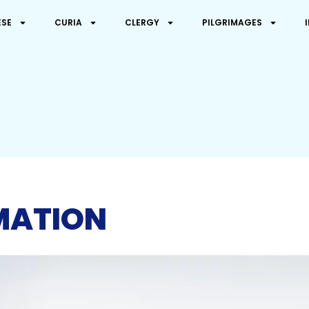
ESE
CURIA
CLERGY
PILGRIMAGES
MATION