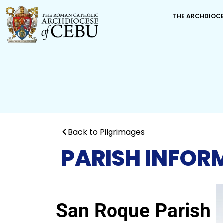
THE ARCHDIOC
Back to Pilgrimages
PARISH INFOR
San Roque Parish