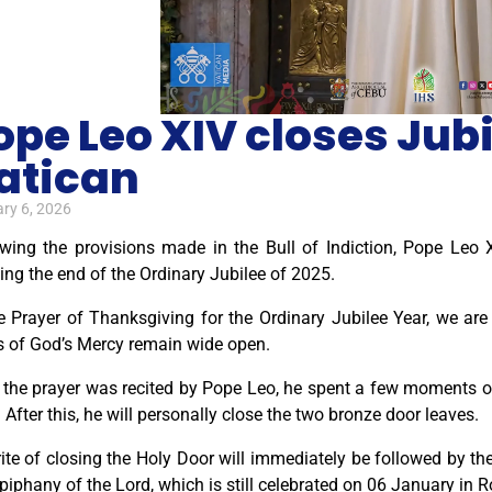
ope Leo XIV closes Jubi
atican
ry 6, 2026
owing the provisions made in the Bull of Indiction, Pope Leo X
ng the end of the Ordinary Jubilee of 2025.
e Prayer of Thanksgiving for the Ordinary Jubilee Year, we are
s of God’s Mercy remain wide open.
 the prayer was recited by Pope Leo, he spent a few moments of 
 After this, he will personally close the two bronze door leaves.
ite of closing the Holy Door will immediately be followed by th
piphany of the Lord, which is still celebrated on 06 January in 