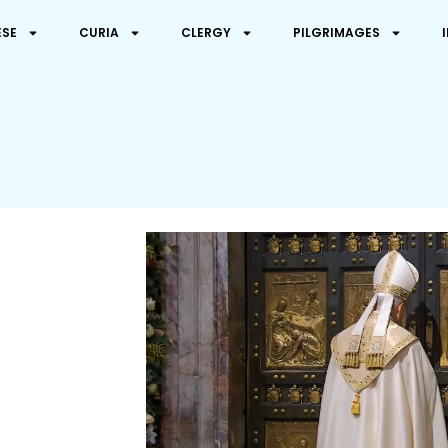
ESE
CURIA
CLERGY
PILGRIMAGES