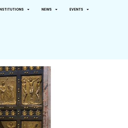
INSTITUTIONS
NEWS
EVENTS