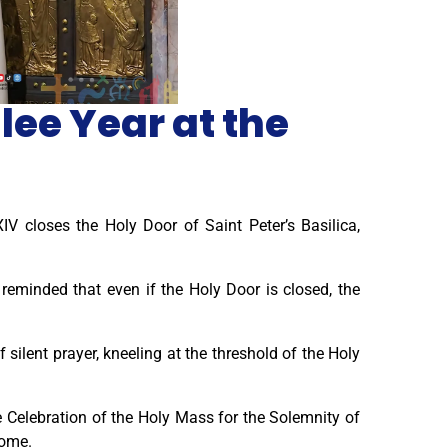
lee Year at the
IV closes the Holy Door of Saint Peter’s Basilica,
 reminded that even if the Holy Door is closed, the
silent prayer, kneeling at the threshold of the Holy
e Celebration of the Holy Mass for the Solemnity of
Rome.