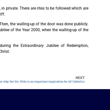
 in private. There are rites to be followed which are
iff.
 Then, the walling-up of the door was done publicly.
ubilee of the Year 2000, when the walling-up of the
ring the Extraordinary Jubilee of Redemption,
hrist.
NEXT
s why the Sto. Niño is an important inspiration for all Catholics