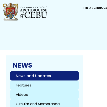
THE ARCHDIOC
NEWS
News and Updates
Features
Videos
Circular and Memoranda