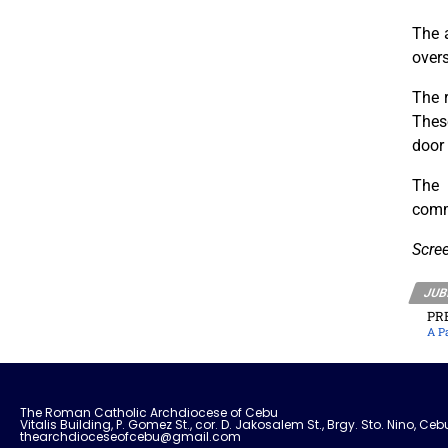
The a
overs
The r
These
door
The 
comm
Scre
JUB
PR
A P
The Roman Catholic Archdiocese of Cebu
Vitalis Building, P. Gomez St., cor. D. Jakosalem St., Brgy. Sto. Nino, Ceb
thearchdioceseofcebu@gmail.com