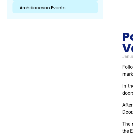
Archdiocesan Events
P
V
Janua
Foll
marki
In th
door
After
Door.
The r
the E