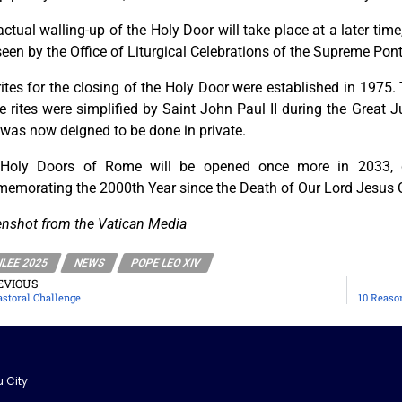
ctual walling-up of the Holy Door will take place at a later time,
een by the Office of Liturgical Celebrations of the Supreme Pont
ites for the closing of the Holy Door were established in 1975.
 rites were simplified by Saint John Paul II during the Great J
 was now deigned to be done in private.
Holy Doors of Rome will be opened once more in 2033, du
emorating the 2000th Year since the Death of Our Lord Jesus C
enshot from the Vatican Media
ILEE 2025
NEWS
POPE LEO XIV
EVIOUS
astoral Challenge
10 Reason
u City