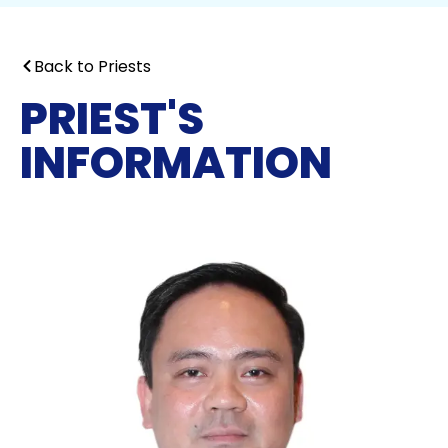
Back to Priests
PRIEST'S
INFORMATION