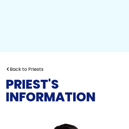
Back to Priests
PRIEST'S
INFORMATION