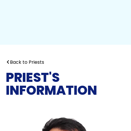
Back to Priests
PRIEST'S
INFORMATION