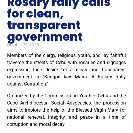
Rosary rally calls
for clean,
transparent
government
October 29, 2025
Members of the clergy, religious, youth, and lay faithful
traverse the streets of Cebu with rosaries and signages
expressing their desire for a clean and transparent
government in “Sangpit kay Maria: A Rosary Rally
against Corruption.”
Organized by the Commission on Youth – Cebu and the
Cebu Archdiocesan Social Advocacies, the procession
aims to implore the help of the Blessed Virgin Mary for
national renewal, integrity, and peace in a time of
corruption and moral decay.