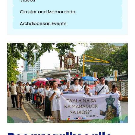
Circular and Memoranda
Archdiocesan Events