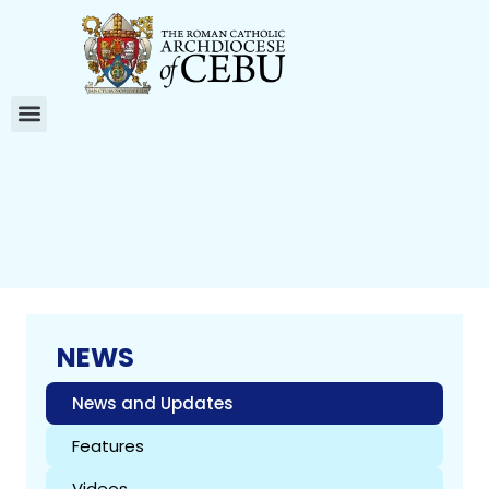
NEWS
News and Updates
Features
Videos