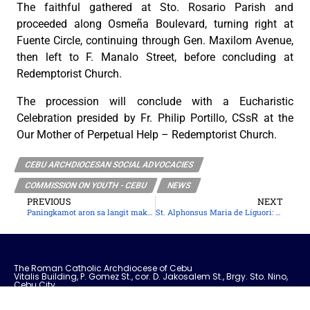
The faithful gathered at Sto. Rosario Parish and
proceeded along Osmeña Boulevard, turning right at
Fuente Circle, continuing through Gen. Maxilom Avenue,
then left to F. Manalo Street, before concluding at
Redemptorist Church.
The procession will conclude with a Eucharistic
Celebration presided by Fr. Philip Portillo, CSsR at the
Our Mother of Perpetual Help – Redemptorist Church.
CEBU ARCHDIOCESAN SOCIAL ADVOCACIES
COMMISSION ON YOUTH - CEBU
NEWS
PREVIOUS
NEXT
Paningkamot aron sa langit makaabot
St. Alphonsus Maria de Liguori: Slow, Strong, and Steadfast
The Roman Catholic Archdiocese of Cebu
Vitalis Building, P. Gomez St., cor. D. Jakosalem St., Brgy. Sto. Nino,
Cebu City
thearchdioceseofcebu@gmail.com