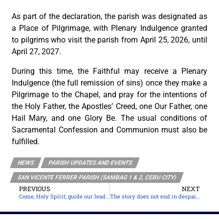
As part of the declaration, the parish was designated as
a Place of Pilgrimage, with Plenary Indulgence granted
to pilgrims who visit the parish from April 25, 2026, until
April 27, 2027.
During this time, the Faithful may receive a Plenary
Indulgence (the full remission of sins) once they make a
Pilgrimage to the Chapel, and pray for the intentions of
the Holy Father, the Apostles’ Creed, one Our Father, one
Hail Mary, and one Glory Be. The usual conditions of
Sacramental Confession and Communion must also be
fulfilled.
NEWS
PARISH UPDATES AND EVENTS
SAN VICENTE FERRER PARISH (SAMBAG 1 & 2, CEBU CITY)
PREVIOUS
NEXT
Come, Holy Spirit; guide our leaders
The story does not end in despair, but in joy