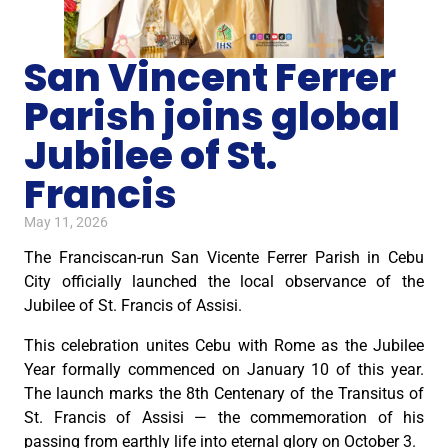
San Vincent Ferrer
Parish joins global
Jubilee of St.
Francis
May 11, 2026
The Franciscan-run San Vicente Ferrer Parish in Cebu
City officially launched the local observance of the
Jubilee of St. Francis of Assisi.
This celebration unites Cebu with Rome as the Jubilee
Year formally commenced on January 10 of this year.
The launch marks the 8th Centenary of the Transitus of
St. Francis of Assisi — the commemoration of his
passing from earthly life into eternal glory on October 3.