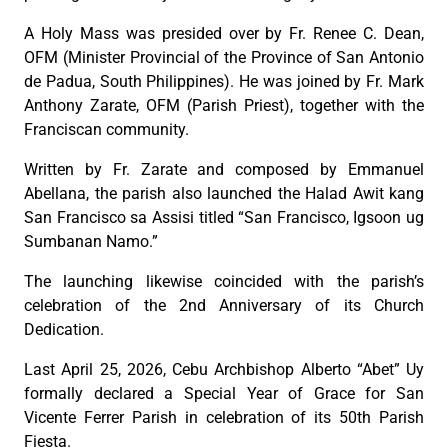
A Holy Mass was presided over by Fr. Renee C. Dean,
OFM (Minister Provincial of the Province of San Antonio
de Padua, South Philippines). He was joined by Fr. Mark
Anthony Zarate, OFM (Parish Priest), together with the
Franciscan community.
Written by Fr. Zarate and composed by Emmanuel
Abellana, the parish also launched the Halad Awit kang
San Francisco sa Assisi titled “San Francisco, Igsoon ug
Sumbanan Namo.”
The launching likewise coincided with the parish’s
celebration of the 2nd Anniversary of its Church
Dedication.
Last April 25, 2026, Cebu Archbishop Alberto “Abet” Uy
formally declared a Special Year of Grace for San
Vicente Ferrer Parish in celebration of its 50th Parish
Fiesta.