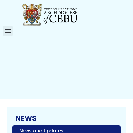
NEWS
News and Updates