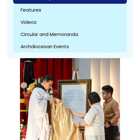
Features
Videos
Circular and Memoranda
Archdiocesan Events