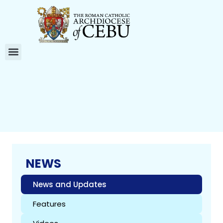
NEWS
News and Updates
Features