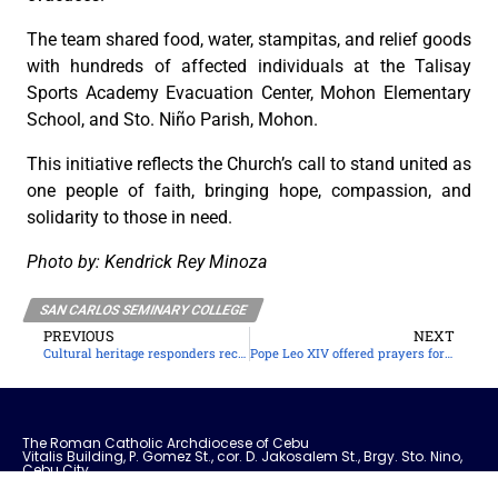
The team shared food, water, stampitas, and relief goods
with hundreds of affected individuals at the Talisay
Sports Academy Evacuation Center, Mohon Elementary
School, and Sto. Niño Parish, Mohon.
This initiative reflects the Church’s call to stand united as
one people of faith, bringing hope, compassion, and
solidarity to those in need.
Photo by: Kendrick Rey Minoza
SAN CARLOS SEMINARY COLLEGE
PREVIOUS
NEXT
Cultural heritage responders recover church assets after Bogo earthquake
Pope Leo XIV offered prayers for typhoon victims
The Roman Catholic Archdiocese of Cebu
Vitalis Building, P. Gomez St., cor. D. Jakosalem St., Brgy. Sto. Nino,
Cebu City
thearchdioceseofcebu@gmail.com