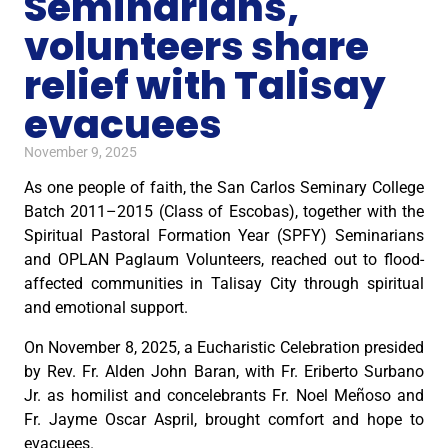
Seminarians,
volunteers share
relief with Talisay
evacuees
November 9, 2025
As one people of faith, the San Carlos Seminary College
Batch 2011–2015 (Class of Escobas), together with the
Spiritual Pastoral Formation Year (SPFY) Seminarians
and OPLAN Paglaum Volunteers, reached out to flood-
affected communities in Talisay City through spiritual
and emotional support.
On November 8, 2025, a Eucharistic Celebration presided
by Rev. Fr. Alden John Baran, with Fr. Eriberto Surbano
Jr. as homilist and concelebrants Fr. Noel Meñoso and
Fr. Jayme Oscar Aspril, brought comfort and hope to
evacuees.