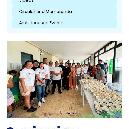
Videos
Circular and Memoranda
Archdiocesan Events