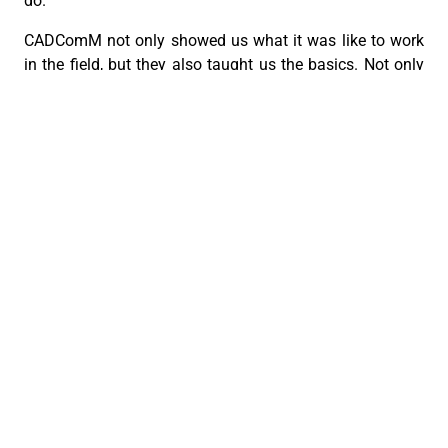
do.
CADComM not only showed us what it was like to work
in the field, but they also taught us the basics. Not only
that, but they made us feel at home at the workplace,
offering us food and conversing with us as friends.
In all honesty, these 2 weeks felt too short to fully grasp
the entire experience of working at CADComM but I am
extremely grateful to the team for making me feel at
home with the company and giving me an unforgettable
journey. The experience I’ve had, as well as the lessons
I’ve learned, will stay with me in the long run and allow
me to apply the learnings to my life and my work.
I give my sincerest gratitude to the CADComM
CEBU ARCHDIOCESAN DIGITAL COMMUNICATIONS MINISTRY
FEATURES
PREVIOUS
NEXT