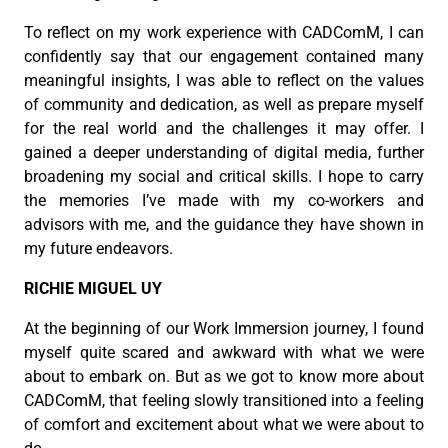
To reflect on my work experience with CADComM, I can
confidently say that our engagement contained many
meaningful insights, I was able to reflect on the values
of community and dedication, as well as prepare myself
for the real world and the challenges it may offer. I
gained a deeper understanding of digital media, further
broadening my social and critical skills. I hope to carry
the memories I’ve made with my co-workers and
advisors with me, and the guidance they have shown in
my future endeavors.
RICHIE MIGUEL UY
At the beginning of our Work Immersion journey, I found
myself quite scared and awkward with what we were
about to embark on. But as we got to know more about
CADComM, that feeling slowly transitioned into a feeling
of comfort and excitement about what we were about to