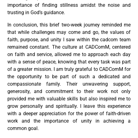
importance of finding stillness amidst the noise and
trusting in God’s guidance.
In conclusion, this brief two-week journey reminded me
that while challenges may come and go, the values of
faith, purpose, and unity I saw within the cadcom team
remained constant. The culture at CADComM, centered
on faith and service, allowed me to approach each day
with a sense of peace, knowing that every task was part
of a greater mission. I am truly grateful to CADComM for
the opportunity to be part of such a dedicated and
compassionate family. Their unwavering support,
generosity, and commitment to their work not only
provided me with valuable skills but also inspired me to
grow personally and spiritually. I leave this experience
with a deeper appreciation for the power of faith-driven
work and the importance of unity in achieving a
common goal.