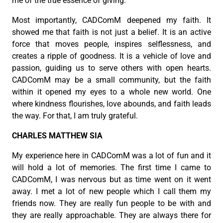
me of the true essence of giving.
Most importantly, CADComM deepened my faith. It
showed me that faith is not just a belief. It is an active
force that moves people, inspires selflessness, and
creates a ripple of goodness. It is a vehicle of love and
passion, guiding us to serve others with open hearts.
CADComM may be a small community, but the faith
within it opened my eyes to a whole new world. One
where kindness flourishes, love abounds, and faith leads
the way. For that, I am truly grateful.
CHARLES MATTHEW SIA
My experience here in CADComM was a lot of fun and it
will hold a lot of memories. The first time I came to
CADComM, I was nervous but as time went on it went
away. I met a lot of new people which I call them my
friends now. They are really fun people to be with and
they are really approachable. They are always there for