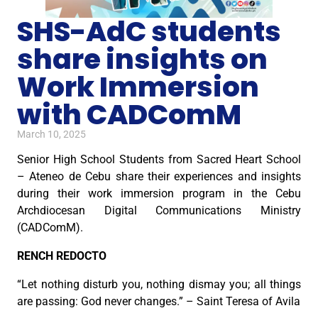
SHS-AdC students
share insights on
Work Immersion
with CADComM
March 10, 2025
Senior High School Students from Sacred Heart School
– Ateneo de Cebu share their experiences and insights
during their work immersion program in the Cebu
Archdiocesan Digital Communications Ministry
(CADComM).
RENCH REDOCTO
“Let nothing disturb you, nothing dismay you; all things
are passing: God never changes.” – Saint Teresa of Avila