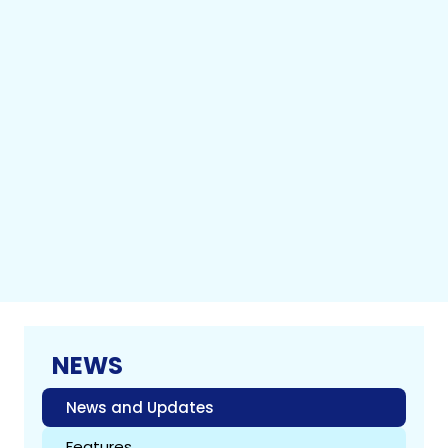
NEWS
News and Updates
Features