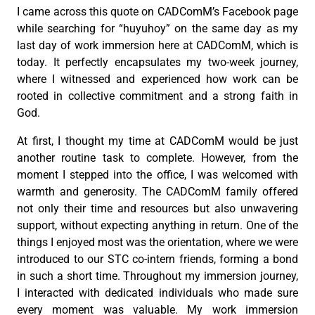
I came across this quote on CADComM’s Facebook page
while searching for “huyuhoy” on the same day as my
last day of work immersion here at CADComM, which is
today. It perfectly encapsulates my two-week journey,
where I witnessed and experienced how work can be
rooted in collective commitment and a strong faith in
God.
At first, I thought my time at CADComM would be just
another routine task to complete. However, from the
moment I stepped into the office, I was welcomed with
warmth and generosity. The CADComM family offered
not only their time and resources but also unwavering
support, without expecting anything in return. One of the
things I enjoyed most was the orientation, where we were
introduced to our STC co-intern friends, forming a bond
in such a short time. Throughout my immersion journey,
I interacted with dedicated individuals who made sure
every moment was valuable. My work immersion