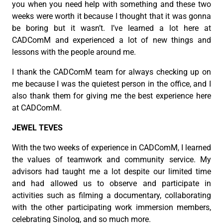
you when you need help with something and these two
weeks were worth it because I thought that it was gonna
be boring but it wasn’t. I’ve learned a lot here at
CADComM and experienced a lot of new things and
lessons with the people around me.
I thank the CADComM team for always checking up on
me because I was the quietest person in the office, and I
also thank them for giving me the best experience here
at CADComM.
JEWEL TEVES
With the two weeks of experience in CADComM, I learned
the values of teamwork and community service. My
advisors had taught me a lot despite our limited time
and had allowed us to observe and participate in
activities such as filming a documentary, collaborating
with the other participating work immersion members,
celebrating Sinolog, and so much more.