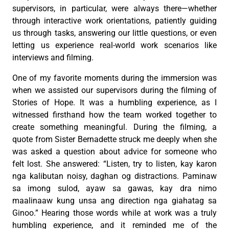
supervisors, in particular, were always there—whether
through interactive work orientations, patiently guiding
us through tasks, answering our little questions, or even
letting us experience real-world work scenarios like
interviews and filming.
One of my favorite moments during the immersion was
when we assisted our supervisors during the filming of
Stories of Hope. It was a humbling experience, as I
witnessed firsthand how the team worked together to
create something meaningful. During the filming, a
quote from Sister Bernadette struck me deeply when she
was asked a question about advice for someone who
felt lost. She answered: “Listen, try to listen, kay karon
nga kalibutan noisy, daghan og distractions. Paminaw
sa imong sulod, ayaw sa gawas, kay dra nimo
maalinaaw kung unsa ang direction nga giahatag sa
Ginoo.” Hearing those words while at work was a truly
humbling experience, and it reminded me of the