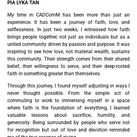
PIA LYKA TAN
My time in CADComM has been more than just an
experience. It has been a journey of faith, love, and
selflessness. In just two weeks, I witnessed how faith
brings people together, not just as individuals but as a
united community driven by passion and purpose. It was
inspiring to see how love, not material wealth, sustains
this community. Their strength comes from their shared
belief, their willingness to serve, and their deep-rooted
faith in something greater than themselves.
Through this journey, I found myself adjusting in ways I
never thought possible. From the simple act of
commuting to work to immersing myself in a space
where faith is the foundation of everything, I learned
valuable lessons about sacrifice, humility, and
generosity. Being surrounded by people who serve not
for recognition but out of love and devotion reminded