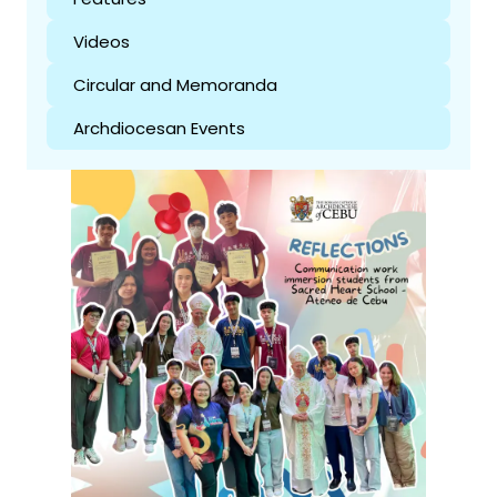
Videos
Circular and Memoranda
Archdiocesan Events