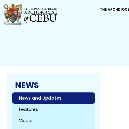
THE ARCHDIOC
NEWS
News and Updates
Features
Videos