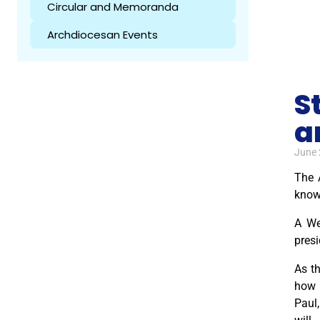
Circular and Memoranda
Archdiocesan Events
S
a
June 
The 
know
A We
presi
As th
how 
Paul,