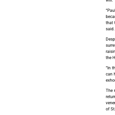
will.
“Pau
becam
that 
said.
Despi
surre
raisi
the H
“In t
can h
exho
The r
retur
vener
of St