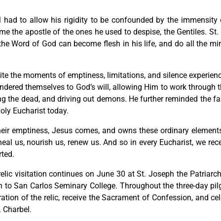
l had to allow his rigidity to be confounded by the immensity 
e the apostle of the ones he used to despise, the Gentiles. St. C
the Word of God can become flesh in his life, and do all the mi
te the moments of emptiness, limitations, and silence experienc
ndered themselves to God’s will, allowing Him to work through t
ng the dead, and driving out demons. He further reminded the f
oly Eucharist today.
heir emptiness, Jesus comes, and owns these ordinary elements 
eal us, nourish us, renew us. And so in every Eucharist, we rec
rted.
elic visitation continues on June 30 at St. Joseph the Patriarch
n to San Carlos Seminary College. Throughout the three-day pilgr
ation of the relic, receive the Sacrament of Confession, and ce
. Charbel.