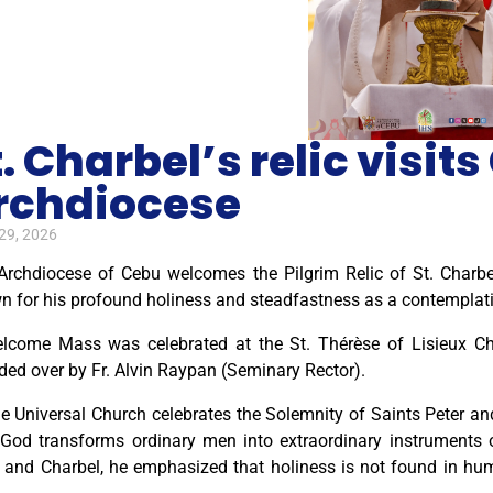
t. Charbel’s relic visit
rchdiocese
29, 2026
Archdiocese of Cebu welcomes the Pilgrim Relic of St. Charb
n for his profound holiness and steadfastness as a contemplati
lcome Mass was celebrated at the St. Thérèse of Lisieux C
ded over by Fr. Alvin Raypan (Seminary Rector).
e Universal Church celebrates the Solemnity of Saints Peter and 
God transforms ordinary men into extraordinary instruments of
 and Charbel, he emphasized that holiness is not found in huma