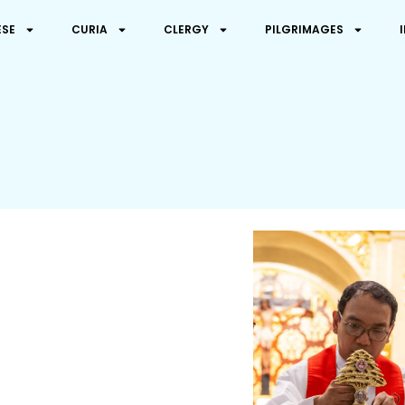
ESE
CURIA
CLERGY
PILGRIMAGES