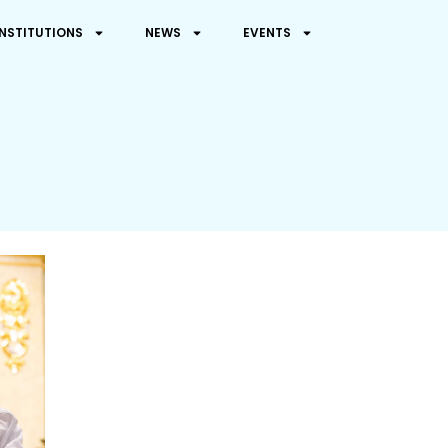
INSTITUTIONS
NEWS
EVENTS