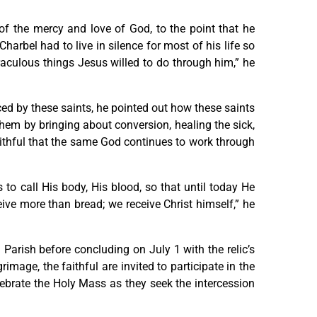
of the mercy and love of God, to the point that he
harbel had to live in silence for most of his life so
raculous things Jesus willed to do through him,” he
ed by these saints, he pointed out how these saints
hem by bringing about conversion, healing the sick,
aithful that the same God continues to work through
to call His body, His blood, so that until today He
eive more than bread; we receive Christ himself,” he
 Parish before concluding on July 1 with the relic’s
image, the faithful are invited to participate in the
lebrate the Holy Mass as they seek the intercession