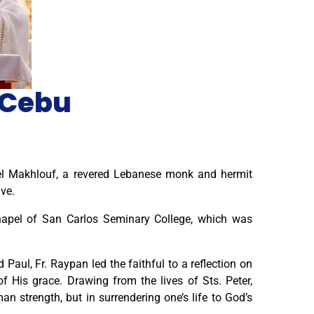
s Cebu
el Makhlouf, a revered Lebanese monk and hermit
ve.
hapel of San Carlos Seminary College, which was
Paul, Fr. Raypan led the faithful to a reflection on
 His grace. Drawing from the lives of Sts. Peter,
n strength, but in surrendering one’s life to God’s