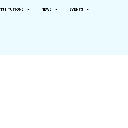
INSTITUTIONS
NEWS
EVENTS