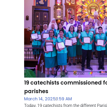
19 catechists commissioned fo
parishes
March 14, 2025
1:59 AM
|
Today, 19 catechists from the different Pari