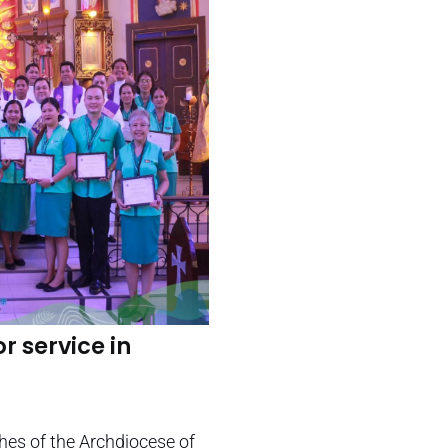
r service in
shes of the Archdiocese of