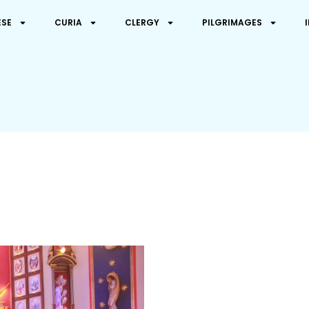
ESE
CURIA
CLERGY
PILGRIMAGES