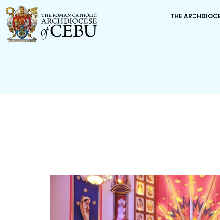
THE ARCHDIOC