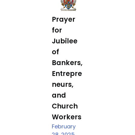
Prayer
for
Jubilee
of
Bankers,
Entrepre
neurs,
and
Church
Workers
February
28, 2025