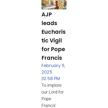
AJP
leads
Eucharis
tic Vigil
for Pope
Francis
February 11,
2025
12:58 PM
|
To implore
our Lord for
Pope
Francis’