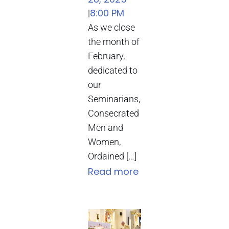
8:00 PM
|
As we close
the month of
February,
dedicated to
our
Seminarians,
Consecrated
Men and
Women,
Ordained […]
Read more