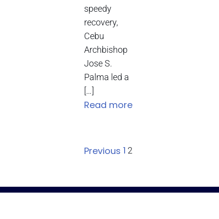
speedy
recovery,
Cebu
Archbishop
Jose S.
Palma led a
[…]
Read more
1
Previous
2
The Roman Catholic Archdiocese of Cebu
Vitalis Building, P. Gomez St., cor. D. Jakosalem St., Brgy. Sto. Nino,