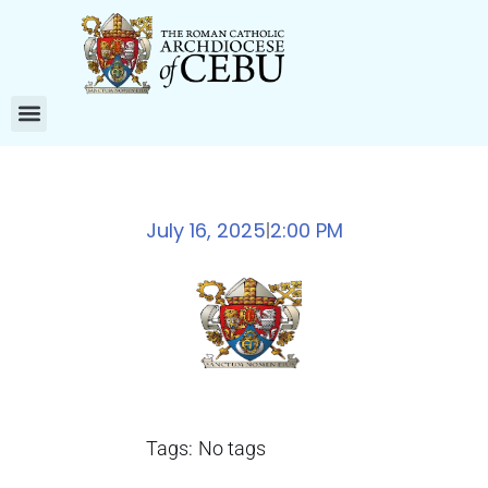
July 16, 2025
2:00 PM
|
Tags:
No tags