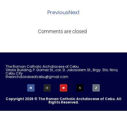
Previous
Next
Comments are closed
The Roman Catholic Archdiocese of Cebu
Vitalis Building, P. Gomez St., cor. D. Jakosalem St., Brgy. Sto. Nino,
Cebu City
thearchdioceseofcebu@gmail.com
Copyright 2026 © The Roman Catholic Archdiocese of Cebu. All
Rights Reserved.