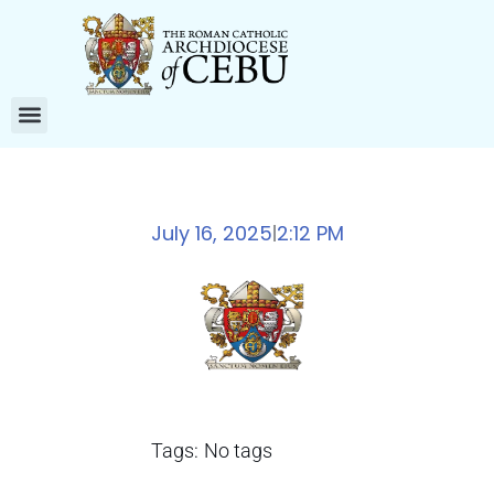
July 16, 2025
2:12 PM
|
Tags:
No tags