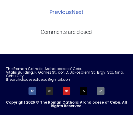
Previous
Next
Comments are closed
The Roman Catholic Archdiocese of Cebu
Vitalis Building, P. Gomez St., cor. D. Jakosalem St., Brgy. Sto. Nino,
Cebu City
thearchdioceseofcebu@gmail.com
Copyright 2026 © The Roman Catholic Archdiocese of Cebu. All
Rights Reserved.