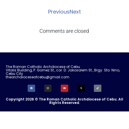
Previous
Next
Comments are closed
The Roman Catholic Archdiocese of Cebu
Vitalis Building, P. Gomez St., cor. D. Jakosalem St., Brgy. Sto. Nino,
Cebu City
thearchdioceseofcebu@gmail.com
Copyright 2026 © The Roman Catholic Archdiocese of Cebu. All
Rights Reserved.