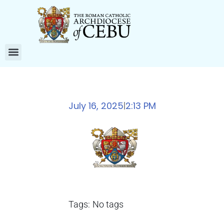
July 16, 2025
2:13 PM
|
Tags:
No tags