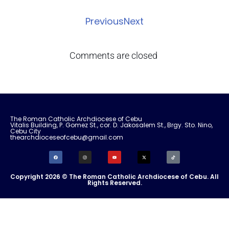
Previous
Next
Comments are closed
The Roman Catholic Archdiocese of Cebu
Vitalis Building, P. Gomez St., cor. D. Jakosalem St., Brgy. Sto. Nino,
Cebu City
thearchdioceseofcebu@gmail.com
Copyright 2026 © The Roman Catholic Archdiocese of Cebu. All
Rights Reserved.