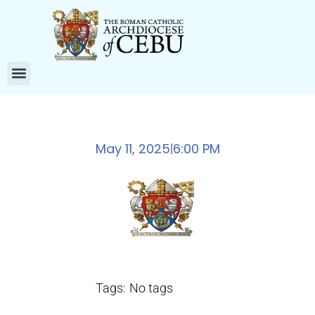
May 11, 2025
6:00 PM
|
Tags:
No tags