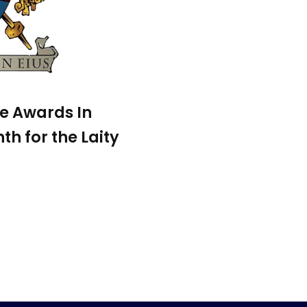
pe Awards In
th for the Laity