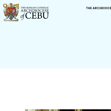
THE ARCHDIOC