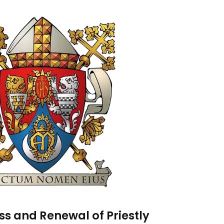
s and Renewal of Priestly