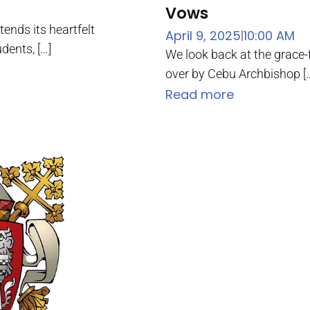
Vows
nds its heartfelt
April 9, 2025
10:00 AM
|
dents, […]
We look back at the grace
over by Cebu Archbishop [
Read more