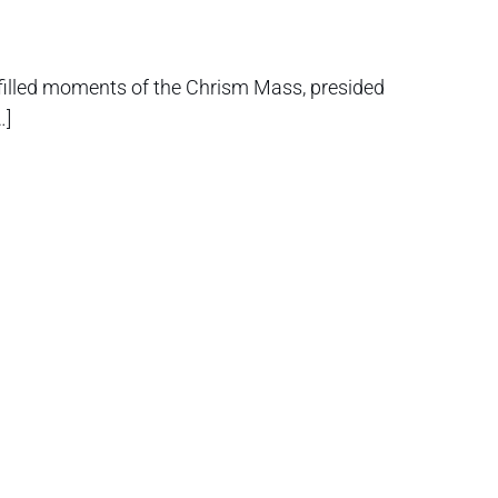
-filled moments of the Chrism Mass, presided
…]