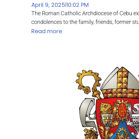
April 9, 2025
10:02 PM
|
The Roman Catholic Archdiocese of Cebu exte
condolences to the family, friends, former stu
Read more