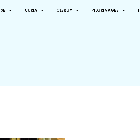
ESE
CURIA
CLERGY
PILGRIMAGES