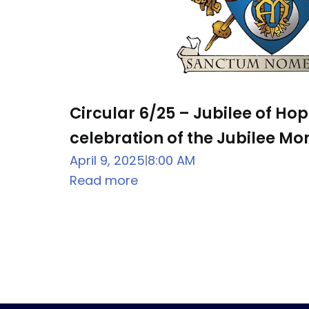
Circular 6/25 – Jubilee of Ho
celebration of the Jubilee Mon
April 9, 2025
8:00 AM
|
Read more