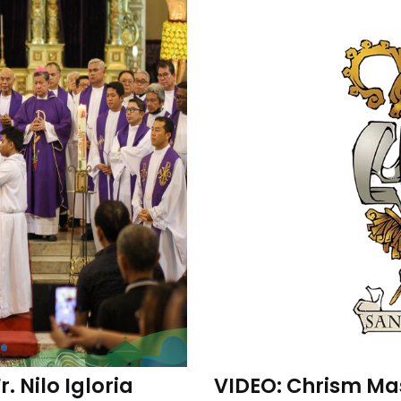
 Nilo Igloria
VIDEO: Chrism Mas