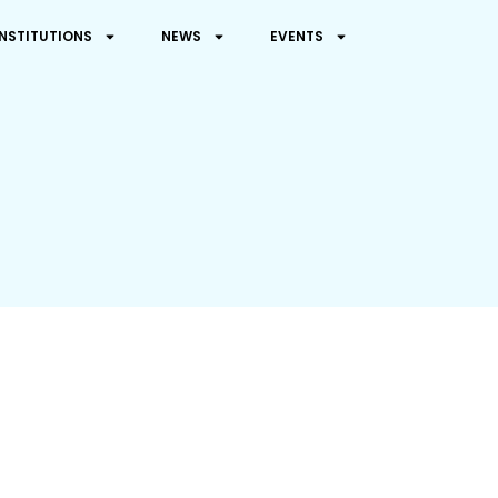
INSTITUTIONS
NEWS
EVENTS