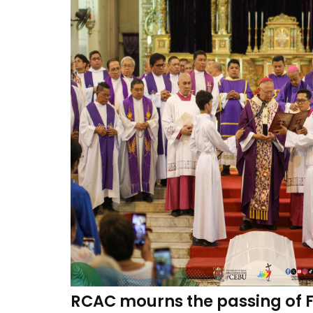
RCAC mourns the passing of Fr.