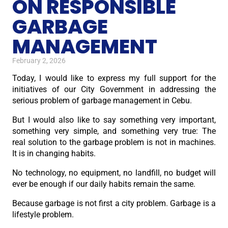
ON RESPONSIBLE
GARBAGE
MANAGEMENT
February 2, 2026
Today, I would like to express my full support for the
initiatives of our City Government in addressing the
serious problem of garbage management in Cebu.
But I would also like to say something very important,
something very simple, and something very true: The
real solution to the garbage problem is not in machines.
It is in changing habits.
No technology, no equipment, no landfill, no budget will
ever be enough if our daily habits remain the same.
Because garbage is not first a city problem. Garbage is a
lifestyle problem.