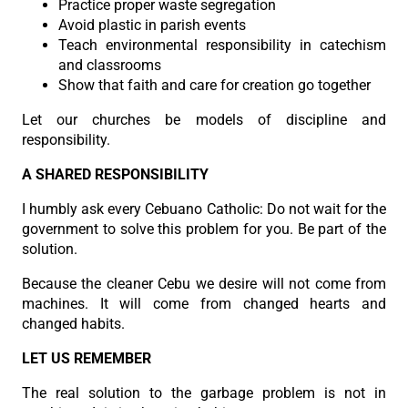
Practice proper waste segregation
Avoid plastic in parish events
Teach environmental responsibility in catechism
and classrooms
Show that faith and care for creation go together
Let our churches be models of discipline and
responsibility.
A SHARED RESPONSIBILITY
I humbly ask every Cebuano Catholic: Do not wait for the
government to solve this problem for you. Be part of the
solution.
Because the cleaner Cebu we desire will not come from
machines. It will come from changed hearts and
changed habits.
LET US REMEMBER
The real solution to the garbage problem is not in