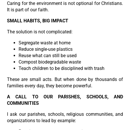
Caring for the environment is not optional for Christians.
It is part of our faith.
SMALL HABITS, BIG IMPACT
The solution is not complicated:
Segregate waste at home
Reduce single-use plastics
Reuse what can still be used
Compost biodegradable waste
Teach children to be disciplined with trash
These are small acts. But when done by thousands of
families every day, they become powerful.
A CALL TO OUR PARISHES, SCHOOLS, AND
COMMUNITIES
I ask our parishes, schools, religious communities, and
organizations to lead by example: