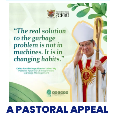
A PASTORAL APPEAL