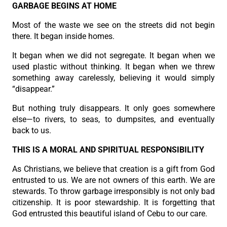
GARBAGE BEGINS AT HOME
Most of the waste we see on the streets did not begin
there. It began inside homes.
It began when we did not segregate. It began when we
used plastic without thinking. It began when we threw
something away carelessly, believing it would simply
“disappear.”
But nothing truly disappears. It only goes somewhere
else—to rivers, to seas, to dumpsites, and eventually
back to us.
THIS IS A MORAL AND SPIRITUAL RESPONSIBILITY
As Christians, we believe that creation is a gift from God
entrusted to us. We are not owners of this earth. We are
stewards. To throw garbage irresponsibly is not only bad
citizenship. It is poor stewardship. It is forgetting that
God entrusted this beautiful island of Cebu to our care.