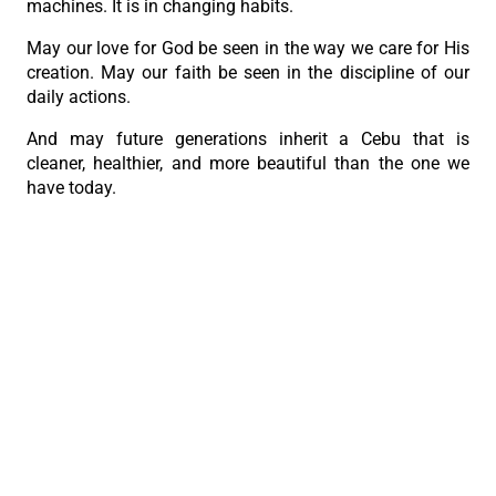
machines. It is in changing habits.
May our love for God be seen in the way we care for His
creation. May our faith be seen in the discipline of our
daily actions.
And may future generations inherit a Cebu that is
cleaner, healthier, and more beautiful than the one we
have today.
With my prayers and blessings,
+Alberto S. Uy
Archbishop of Cebu
PREVIOUS
NEXT
Archbishop Uy: Holiness comes through purification
Jesus is never late
The Roman Catholic Archdiocese of Cebu
Vitalis Building, P. Gomez St., cor. D. Jakosalem St., Brgy. Sto. Nino,
Cebu City
thearchdioceseofcebu@gmail.com