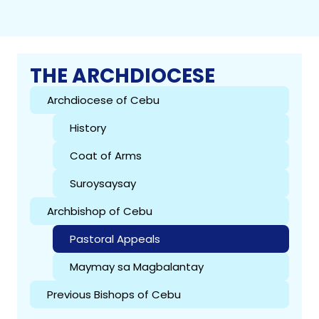
THE ARCHDIOCESE
Archdiocese of Cebu
History
Coat of Arms
Suroysaysay
Archbishop of Cebu
Pastoral Appeals
Maymay sa Magbalantay
Previous Bishops of Cebu