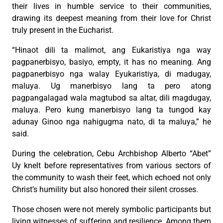
their lives in humble service to their communities,
drawing its deepest meaning from their love for Christ
truly present in the Eucharist.
“Hinaot dili ta malimot, ang Eukaristiya nga way
pagpanerbisyo, basiyo, empty, it has no meaning. Ang
pagpanerbisyo nga walay Eyukaristiya, di madugay,
maluya. Ug manerbisyo lang ta pero atong
pagpangalagad wala magtubod sa altar, dili magdugay,
maluya. Pero kung manerbisyo lang ta tungod kay
adunay Ginoo nga nahigugma nato, di ta maluya,” he
said.
During the celebration, Cebu Archbishop Alberto “Abet”
Uy knelt before representatives from various sectors of
the community to wash their feet, which echoed not only
Christ’s humility but also honored their silent crosses.
Those chosen were not merely symbolic participants but
living witnesses of suffering and resilience. Among them