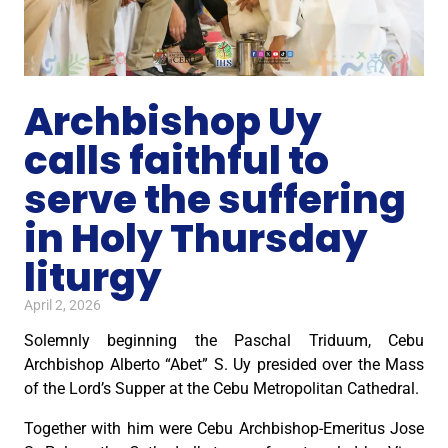
Archbishop Uy
calls faithful to
serve the suffering
in Holy Thursday
liturgy
April 2, 2026
Solemnly beginning the Paschal Triduum, Cebu
Archbishop Alberto “Abet” S. Uy presided over the Mass
of the Lord’s Supper at the Cebu Metropolitan Cathedral.
Together with him were Cebu Archbishop-Emeritus Jose