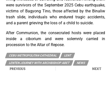
were survivors of the September 2025 Cebu earthquake,
victims of Bagyong Tino, those affected by the Binaliw
trash slide, individuals who endured tragic accidents,
and a parent grieving the loss of a child to suicide.
After Communion, the consecrated hosts were placed
inside a ciborium and were solemnly carried in
procession to the Altar of Repose.
CEBU METROPOLITAN CATHEDRAL
LENT
LENTEN JOURNEY WITH ARCHBISHOP ABET
NEWS
PREVIOUS
NEXT
The Mass of the Lord’s Supper
Echoes of the Holy Week Gospels: Good Friday
The Roman Catholic Archdiocese of Cebu
Vitalis Building, P. Gomez St., cor. D. Jakosalem St., Brgy. Sto. Nino,
Cebu City
thearchdioceseofcebu@gmail.com