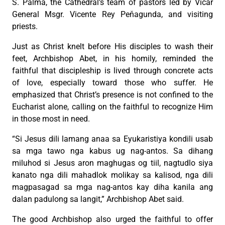
S. Palma, the Cathedral’s team of pastors led by Vicar
General Msgr. Vicente Rey Peňagunda, and visiting
priests.
Just as Christ knelt before His disciples to wash their
feet, Archbishop Abet, in his homily, reminded the
faithful that discipleship is lived through concrete acts
of love, especially toward those who suffer. He
emphasized that Christ’s presence is not confined to the
Eucharist alone, calling on the faithful to recognize Him
in those most in need.
“Si Jesus dili lamang anaa sa Eyukaristiya kondili usab
sa mga tawo nga kabus ug nag-antos. Sa dihang
miluhod si Jesus aron maghugas og tiil, nagtudlo siya
kanato nga dili mahadlok molikay sa kalisod, nga dili
magpasagad sa mga nag-antos kay diha kanila ang
dalan padulong sa langit,” Archbishop Abet said.
The good Archbishop also urged the faithful to offer