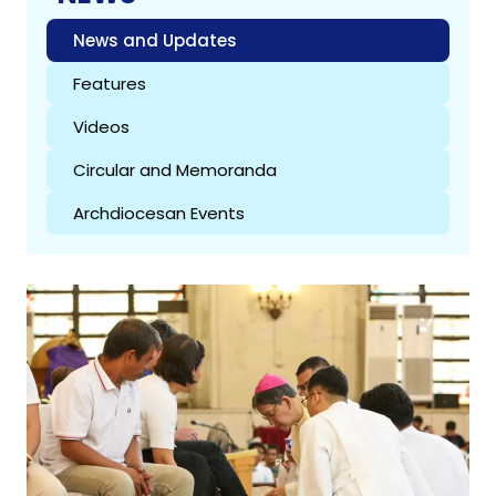
News and Updates
Features
Videos
Circular and Memoranda
Archdiocesan Events