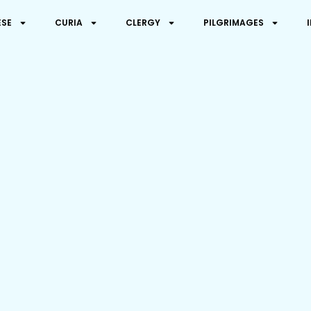
ESE
CURIA
CLERGY
PILGRIMAGES