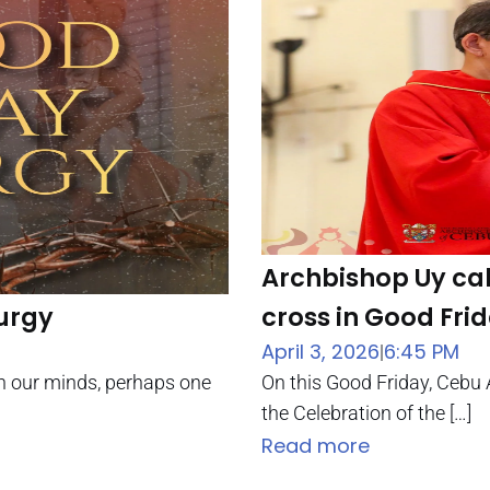
Archbishop Uy cal
turgy
cross in Good Fr
April 3, 2026
6:45 PM
|
 in our minds, perhaps one
On this Good Friday, Cebu 
the Celebration of the […]
Read more