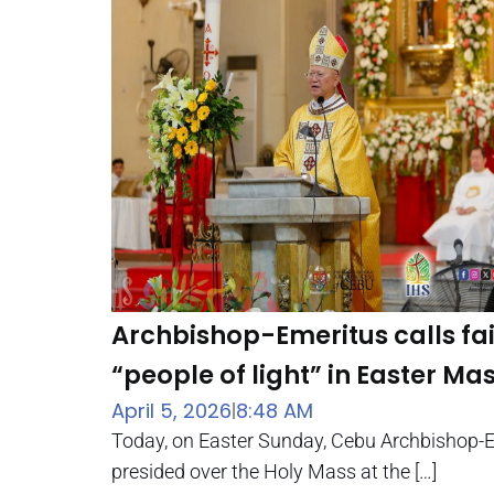
Archbishop-Emeritus calls fait
“people of light” in Easter Ma
April 5, 2026
8:48 AM
|
Today, on Easter Sunday, Cebu Archbishop-
presided over the Holy Mass at the […]