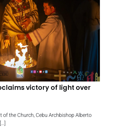
claims victory of light over
ght of the Church, Cebu Archbishop Alberto
[…]