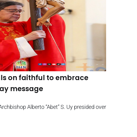
ls on faithful to embrace
iday message
Archbishop Alberto “Abet” S. Uy presided over