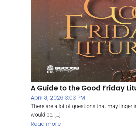
A Guide to the Good Friday Li
April 3, 2026
3:03 PM
|
There are a lot of questions that may linger
would be, […]
Read more