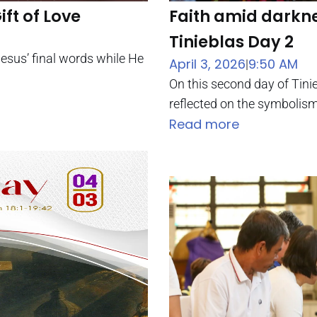
ift of Love
Faith amid darkne
Tinieblas Day 2
esus’ final words while He
April 3, 2026
9:50 AM
|
On this second day of Tini
reflected on the symbolism
Read more