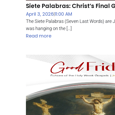
Siete Palabras: Christ’s Final G
April 3, 2026
11:00 AM
|
The Siete Palabras (Seven Last Words) are J
was hanging on the […]
Read more