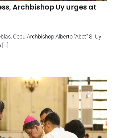
ss, Archbishop Uy urges at
eblas, Cebu Archbishop Alberto “Abet” S. Uy
 […]