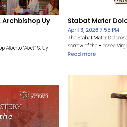
, Archbishop Uy
Stabat Mater Dol
April 3, 2026
7:55 PM
|
The Stabat Mater Dolorosa 
sorrow of the Blessed Virgi
op Alberto “Abet” S. Uy
Read more