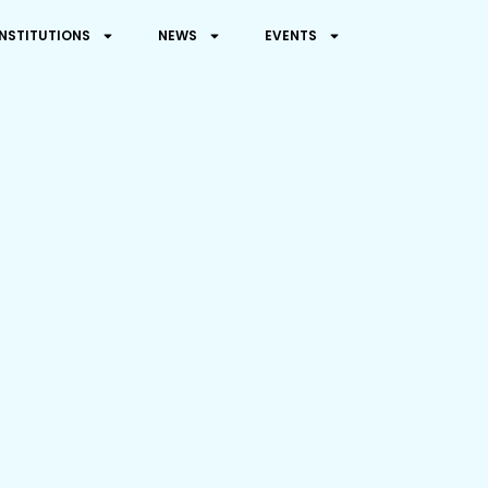
INSTITUTIONS
NEWS
EVENTS