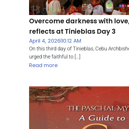
Overcome darkness with love
reflects at Tinieblas Day 3
April 4, 2026
10:12 AM
|
On this third day of Tinieblas, Cebu Archbish
urged the faithful to […]
Read more