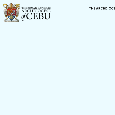
THE ARCHDIOC