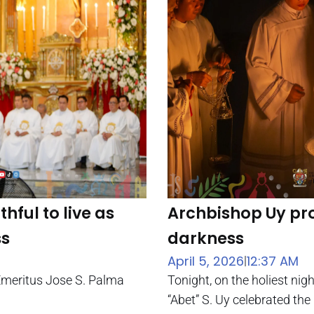
hful to live as
Archbishop Uy pro
ss
darkness
April 5, 2026
12:37 AM
|
Emeritus Jose S. Palma
Tonight, on the holiest ni
“Abet” S. Uy celebrated the 