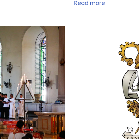
Read more