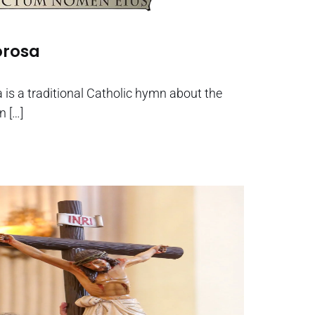
orosa
is a traditional Catholic hymn about the
n […]