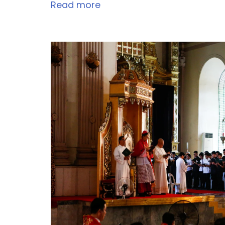
Read more