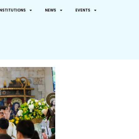
INSTITUTIONS
NEWS
EVENTS