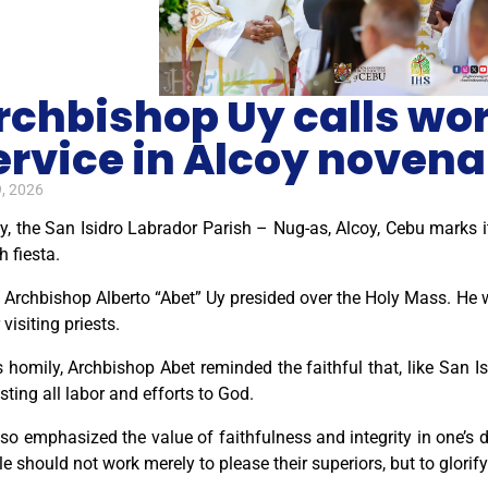
rchbishop Uy calls work
ervice in Alcoy novena
, 2026
, the San Isidro Labrador Parish – Nug-as, Alcoy, Cebu marks i
h fiesta.
Archbishop Alberto “Abet” Uy presided over the Holy Mass. He w
 visiting priests.
s homily, Archbishop Abet reminded the faithful that, like San I
sting all labor and efforts to God.
so emphasized the value of faithfulness and integrity in one’s 
e should not work merely to please their superiors, but to glori