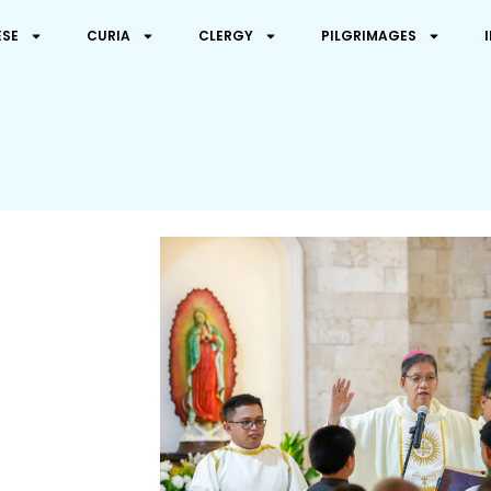
ESE
CURIA
CLERGY
PILGRIMAGES