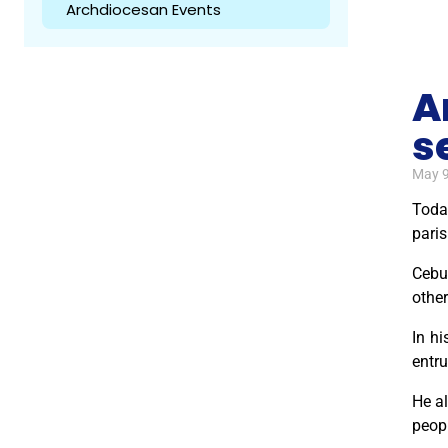
Archdiocesan Events
A
s
May 9
Today
paris
Cebu 
other
In hi
entru
He al
peopl