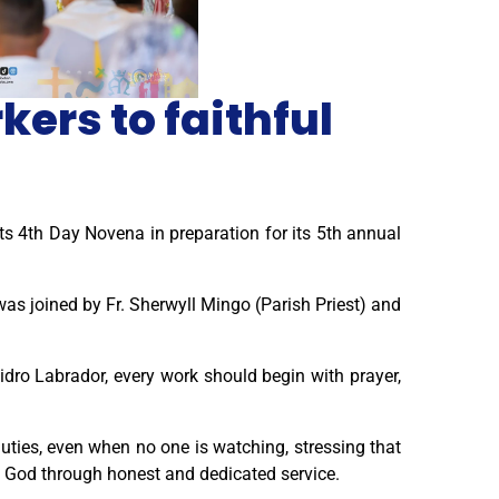
ers to faithful
ts 4th Day Novena in preparation for its 5th annual
as joined by Fr. Sherwyll Mingo (Parish Priest) and
sidro Labrador, every work should begin with prayer,
duties, even when no one is watching, stressing that
fy God through honest and dedicated service.