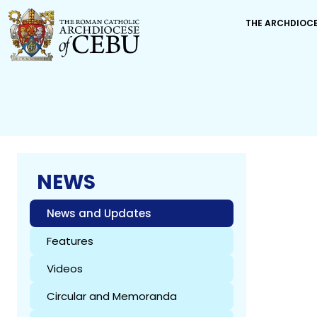
THE ARCHDIOC
NEWS
News and Updates
Features
Videos
Circular and Memoranda