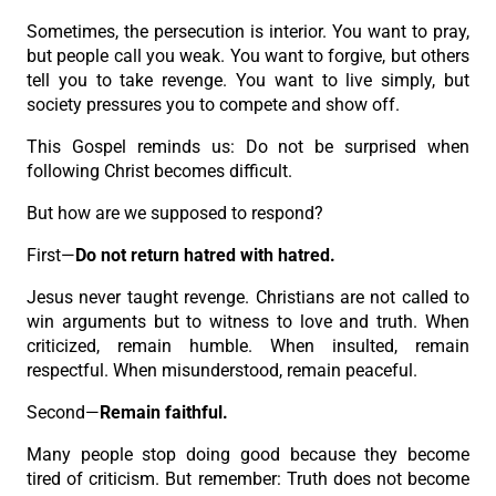
Sometimes, the persecution is interior. You want to pray,
but people call you weak. You want to forgive, but others
tell you to take revenge. You want to live simply, but
society pressures you to compete and show off.
This Gospel reminds us: Do not be surprised when
following Christ becomes difficult.
But how are we supposed to respond?
First—
Do not return hatred with hatred.
Jesus never taught revenge. Christians are not called to
win arguments but to witness to love and truth. When
criticized, remain humble. When insulted, remain
respectful. When misunderstood, remain peaceful.
Second—
Remain faithful.
Many people stop doing good because they become
tired of criticism. But remember: Truth does not become