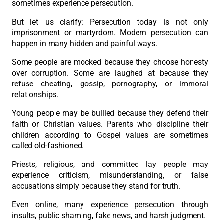
sometimes experience persecution.
But let us clarify: Persecution today is not only
imprisonment or martyrdom. Modern persecution can
happen in many hidden and painful ways.
Some people are mocked because they choose honesty
over corruption. Some are laughed at because they
refuse cheating, gossip, pornography, or immoral
relationships.
Young people may be bullied because they defend their
faith or Christian values. Parents who discipline their
children according to Gospel values are sometimes
called old-fashioned.
Priests, religious, and committed lay people may
experience criticism, misunderstanding, or false
accusations simply because they stand for truth.
Even online, many experience persecution through
insults, public shaming, fake news, and harsh judgment.