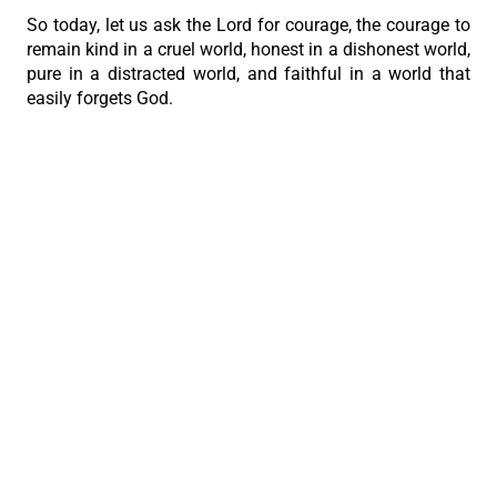
So today, let us ask the Lord for courage, the courage to
remain kind in a cruel world, honest in a dishonest world,
pure in a distracted world, and faithful in a world that
easily forgets God.
And may we never be afraid to stand with Jesus,
because even if the world rejects us, Christ will never
reject those who remain with Him.”
PREVIOUS
NEXT
The Last Supper Discourse in the Time of Easter
Archbishop Uy calls workers to faithful service in Alcoy novena
The Roman Catholic Archdiocese of Cebu
Vitalis Building, P. Gomez St., cor. D. Jakosalem St., Brgy. Sto. Nino,
Cebu City
thearchdioceseofcebu@gmail.com
Copyright 2026 © The Roman Catholic Archdiocese of Cebu. All
Rights Reserved.