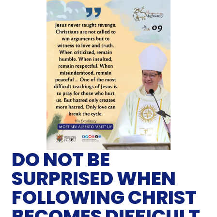
DO NOT BE
SURPRISED WHEN
FOLLOWING CHRIST
BECOMES DIFFICULT