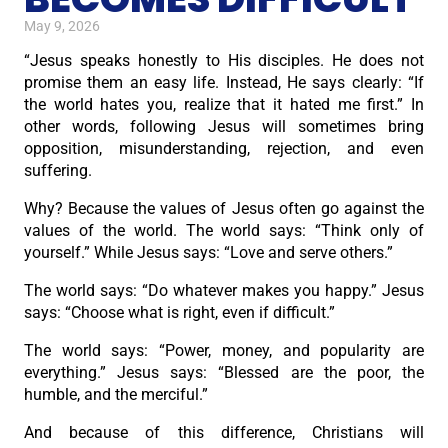
May 9, 2026
“Jesus speaks honestly to His disciples. He does not
promise them an easy life. Instead, He says clearly: “If
the world hates you, realize that it hated me first.” In
other words, following Jesus will sometimes bring
opposition, misunderstanding, rejection, and even
suffering.
Why? Because the values of Jesus often go against the
values of the world. The world says: “Think only of
yourself.” While Jesus says: “Love and serve others.”
The world says: “Do whatever makes you happy.” Jesus
says: “Choose what is right, even if difficult.”
The world says: “Power, money, and popularity are
everything.” Jesus says: “Blessed are the poor, the
humble, and the merciful.”
And because of this difference, Christians will