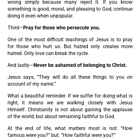
wrong simply because many reject it. If you know
something is good, moral, and pleasing to God, continue
doing it even when unpopular.
Third—
Pray for those who persecute you.
One of the most difficult teachings of Jesus is to pray
for those who hurt us. But hatred only creates more
hatred. Only love can break the cycle.
And lastly—
Never be ashamed of belonging to Christ.
Jesus says, “They will do all these things to you on
account of my name.”
What a beautiful reminder. If we suffer for doing what is
right, it means we are walking closely with Jesus
Himself. Christianity is not about gaining the applause
of the world, but about remaining faithful to God.
At the end of life, what matters most is not: “How
famous were you?” but: “How faithful were you?”