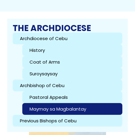
THE ARCHDIOCESE
Archdiocese of Cebu
History
Coat of Arms
Suroysaysay
Archbishop of Cebu
Pastoral Appeals
Maymay sa Magbalantay
Previous Bishops of Cebu