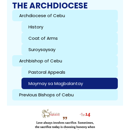
THE ARCHDIOCESE
Archdiocese of Cebu
History
Coat of Arms
Suroysaysay
Archbishop of Cebu
Pastoral Appeals
Maymay sa Magbalantay
Previous Bishops of Cebu