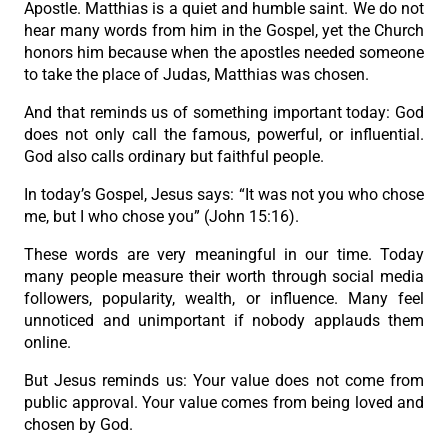
Apostle. Matthias is a quiet and humble saint. We do not
hear many words from him in the Gospel, yet the Church
honors him because when the apostles needed someone
to take the place of Judas, Matthias was chosen.
And that reminds us of something important today: God
does not only call the famous, powerful, or influential.
God also calls ordinary but faithful people.
In today’s Gospel, Jesus says: “It was not you who chose
me, but I who chose you” (John 15:16).
These words are very meaningful in our time. Today
many people measure their worth through social media
followers, popularity, wealth, or influence. Many feel
unnoticed and unimportant if nobody applauds them
online.
But Jesus reminds us: Your value does not come from
public approval. Your value comes from being loved and
chosen by God.