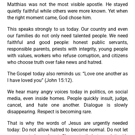
Matthias was not the most visible apostle. He stayed
quietly faithful while others were more known. Yet when
the right moment came, God chose him.
This speaks strongly to us today. Our country and even
our families do not only need talented people. We need
faithful and good people: honest public servants,
responsible parents, priests with integrity, young people
with values, workers who refuse corruption, and citizens
who choose truth over fake news and hatred.
The Gospel today also reminds us: “Love one another as
I have loved you” (John 15:12).
We hear many angry voices today in politics, on social
media, even inside homes. People quickly insult, judge,
cancel, and hate one another. Dialogue is slowly
disappearing. Respect is becoming rare.
That is why the words of Jesus are urgently needed
today: Do not allow hatred to become normal. Do not let