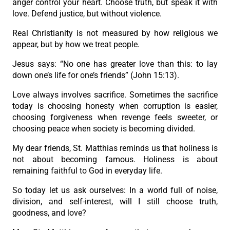
anger control your heart. Choose truth, but speak it with
love. Defend justice, but without violence.
Real Christianity is not measured by how religious we
appear, but by how we treat people.
Jesus says: “No one has greater love than this: to lay
down one’s life for one’s friends” (John 15:13).
Love always involves sacrifice. Sometimes the sacrifice
today is choosing honesty when corruption is easier,
choosing forgiveness when revenge feels sweeter, or
choosing peace when society is becoming divided.
My dear friends, St. Matthias reminds us that holiness is
not about becoming famous. Holiness is about
remaining faithful to God in everyday life.
So today let us ask ourselves: In a world full of noise,
division, and self-interest, will I still choose truth,
goodness, and love?