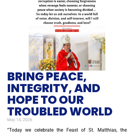
BRING PEACE,
INTEGRITY, AND
HOPE TO OUR
TROUBLED WORLD
May 14, 2026
“Today we celebrate the Feast of St. Matthias, the