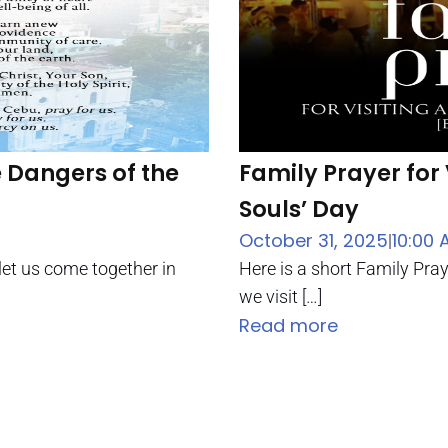
e Dangers of the
Family Prayer for 
Souls’ Day
October 31, 2025
10:00 
|
let us come together in
Here is a short Family Pra
we visit […]
Read more