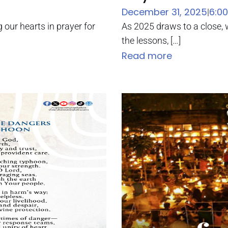
December 31, 2025
6:0
|
g our hearts in prayer for
As 2025 draws to a close, w
the lessons, […]
Read more