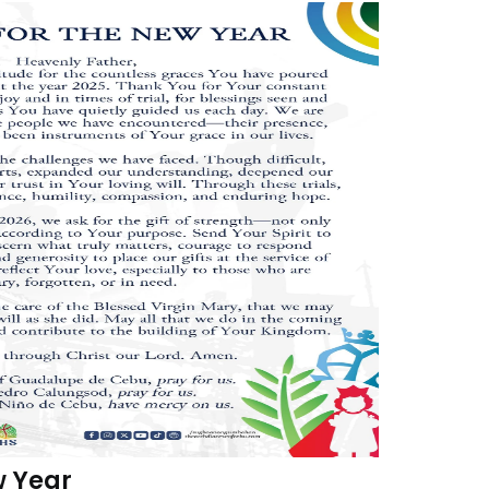
w Year