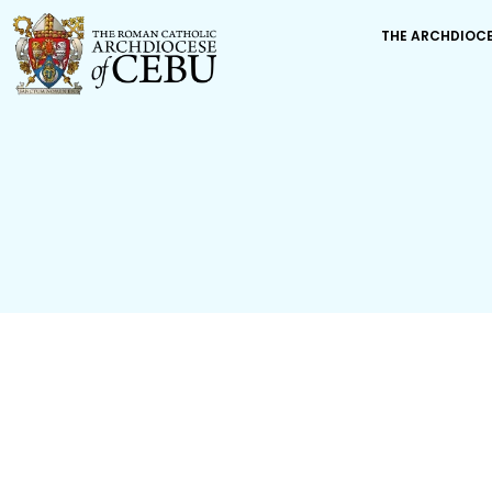
THE ARCHDIOC