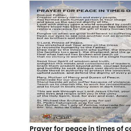
Prayer for peace in times of c