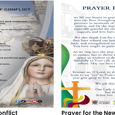
onflict
Prayer for the Ne