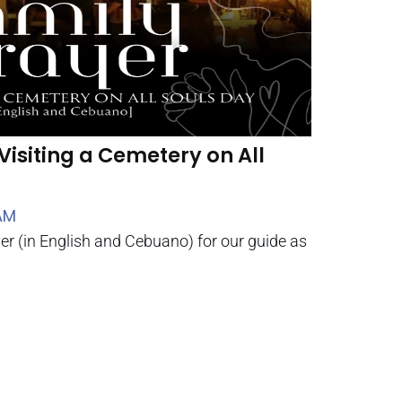
Visiting a Cemetery on All
AM
yer (in English and Cebuano) for our guide as