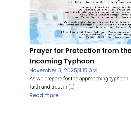
Prayer for Protection from th
Incoming Typhoon
November 3, 2025
11:15 AM
|
As we prepare for the approaching typhoon, 
faith and trust in […]
Read more