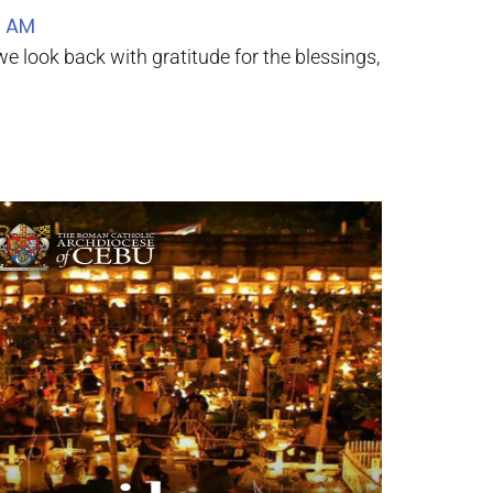
0 AM
e look back with gratitude for the blessings,