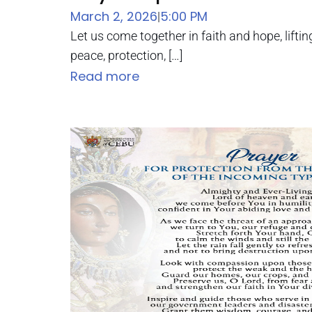
March 2, 2026
5:00 PM
|
Let us come together in faith and hope, liftin
peace, protection, […]
Read more