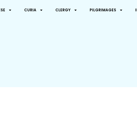
ESE
CURIA
CLERGY
PILGRIMAGES