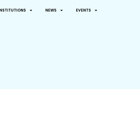
INSTITUTIONS
NEWS
EVENTS