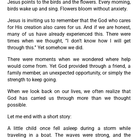
Jesus points to the birds and the flowers. Every morning,
birds wake up and sing. Flowers bloom without anxiety.
Jesus is inviting us to remember that the God who cares
for His creation also cares for us. And if we are honest,
many of us have already experienced this. There were
times when we thought, “I don’t know how I will get
through this.” Yet somehow we did.
There were moments when we wondered where help
would come from. Yet God provided through a friend, a
family member, an unexpected opportunity, or simply the
strength to keep going.
When we look back on our lives, we often realize that
God has carried us through more than we thought
possible.
Let me end with a short story:
A little child once fell asleep during a storm while
traveling in a boat. The waves were strong, and the