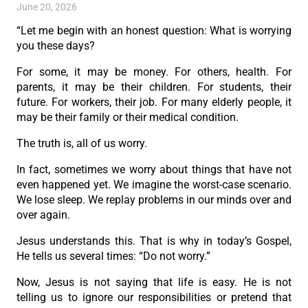
June 20, 2026
“Let me begin with an honest question: What is worrying
you these days?
For some, it may be money. For others, health. For
parents, it may be their children. For students, their
future. For workers, their job. For many elderly people, it
may be their family or their medical condition.
The truth is, all of us worry.
In fact, sometimes we worry about things that have not
even happened yet. We imagine the worst-case scenario.
We lose sleep. We replay problems in our minds over and
over again.
Jesus understands this. That is why in today’s Gospel,
He tells us several times: “Do not worry.”
Now, Jesus is not saying that life is easy. He is not
telling us to ignore our responsibilities or pretend that