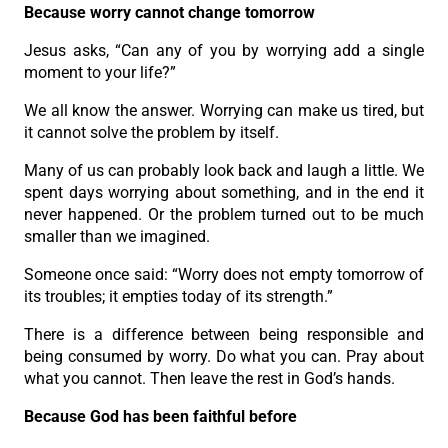
Because worry cannot change tomorrow
Jesus asks, “Can any of you by worrying add a single
moment to your life?”
We all know the answer. Worrying can make us tired, but
it cannot solve the problem by itself.
Many of us can probably look back and laugh a little. We
spent days worrying about something, and in the end it
never happened. Or the problem turned out to be much
smaller than we imagined.
Someone once said: “Worry does not empty tomorrow of
its troubles; it empties today of its strength.”
There is a difference between being responsible and
being consumed by worry. Do what you can. Pray about
what you cannot. Then leave the rest in God’s hands.
Because God has been faithful before