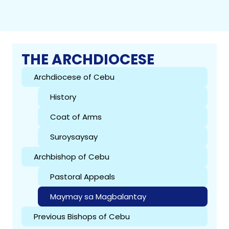
THE ARCHDIOCESE
Archdiocese of Cebu
History
Coat of Arms
Suroysaysay
Archbishop of Cebu
Pastoral Appeals
Maymay sa Magbalantay
Previous Bishops of Cebu