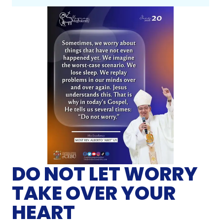
DO NOT LET WORRY
TAKE OVER YOUR
HEART