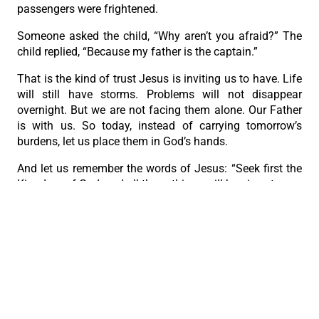
passengers were frightened.
Someone asked the child, “Why aren’t you afraid?” The
child replied, “Because my father is the captain.”
That is the kind of trust Jesus is inviting us to have. Life
will still have storms. Problems will not disappear
overnight. But we are not facing them alone. Our Father
is with us. So today, instead of carrying tomorrow’s
burdens, let us place them in God’s hands.
And let us remember the words of Jesus: “Seek first the
Kingdom of God, and all these things will be given to you
besides.”
When God is at the center of our lives, we may still have
problems, but we no longer have to face them with fear.”
PREVIOUS
NEXT
With a Father’s Heart
God is with you; you never walk alone