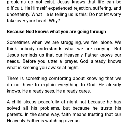
problems do not exist. Jesus knows that life can be
difficult. He Himself experienced rejection, suffering, and
uncertainty. What He is telling us is this: Do not let worry
take over your heart. Why?
Because God knows what you are going through
Sometimes when we are struggling, we feel alone. We
think nobody understands what we are carrying. But
Jesus reminds us that our Heavenly Father knows our
needs. Before you utter a prayer, God already knows
what is keeping you awake at night.
There is something comforting about knowing that we
do not have to explain everything to God. He already
knows. He already sees. He already cares.
A child sleeps peacefully at night not because he has
solved all his problems, but because he trusts his
parents. In the same way, faith means trusting that our
Heavenly Father is watching over us.