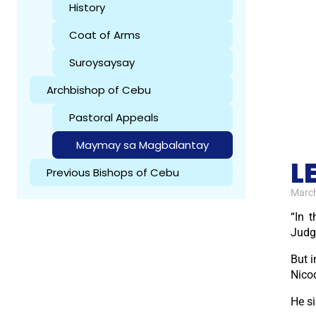
History
Coat of Arms
Suroysaysay
Archbishop of Cebu
Pastoral Appeals
Maymay sa Magbalantay
L
Previous Bishops of Cebu
March
“In 
Judg
But i
Nico
He s