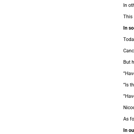
In ot
This 
In s
Toda
Cance
But 
“Hav
“Is t
“Hav
Nico
As fo
In o