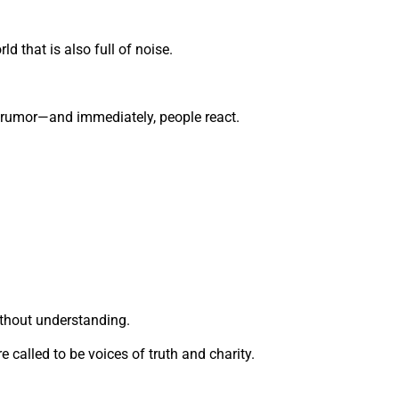
ld that is also full of noise.
 rumor—and immediately, people react.
thout understanding.
e called to be voices of truth and charity.