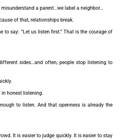
 misunderstand a parent…we label a neighbor…
ause of that, relationships break.
o say: “Let us listen first.” That is the courage of
different sides…and often, people stop listening to
ickly.
 in honest listening.
ough to listen. And that openness is already the
wd. It is easier to judge quickly. It is easier to stay