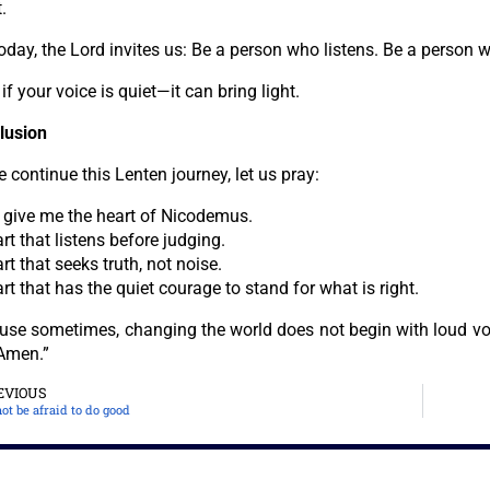
.
oday, the Lord invites us: Be a person who listens. Be a person w
if your voice is quiet—it can bring light.
lusion
 continue this Lenten journey, let us pray:
, give me the heart of Nicodemus.
rt that listens before judging.
rt that seeks truth, not noise.
rt that has the quiet courage to stand for what is right.
use sometimes, changing the world does not begin with loud vo
 Amen.”
EVIOUS
ot be afraid to do good