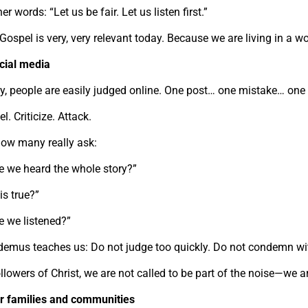
her words: “Let us be fair. Let us listen first.”
Gospel is very, very relevant today. Because we are living in a wor
ocial media
y, people are easily judged online. One post… one mistake… one
l. Criticize. Attack.
how many really ask:
e we heard the whole story?”
his true?”
e we listened?”
demus teaches us: Do not judge too quickly. Do not condemn wi
llowers of Christ, we are not called to be part of the noise—we ar
ur families and communities