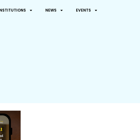
INSTITUTIONS
NEWS
EVENTS