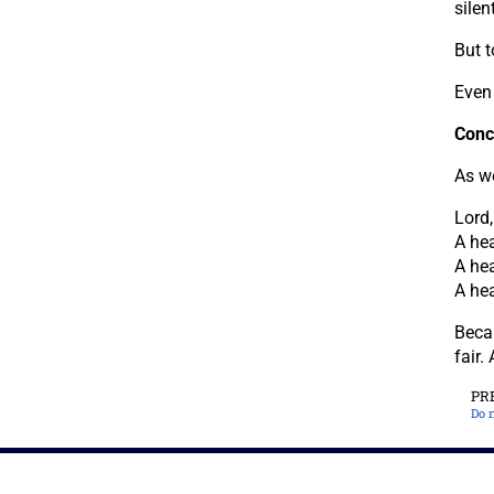
silent
But t
Even 
Conc
As we
Lord
A hea
A hea
A hea
Beca
fair.
PR
Do n