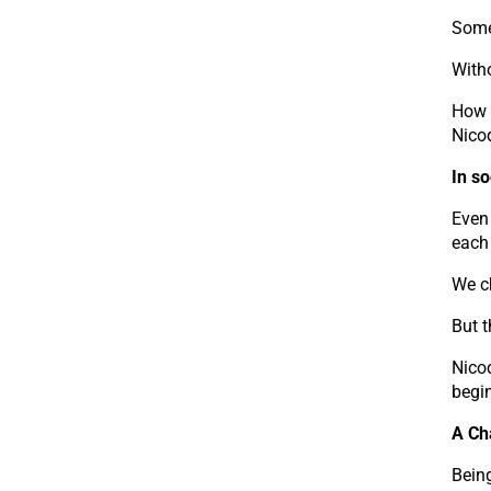
Some
Witho
How m
Nico
In so
Even 
each 
We ch
But t
Nico
begin
A Ch
Being