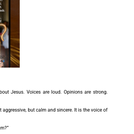
about Jesus. Voices are loud. Opinions are strong.
 aggressive, but calm and sincere. It is the voice of
him?”