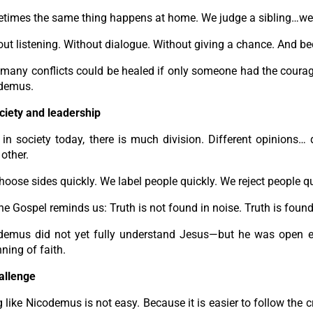
times the same thing happens at home. We judge a sibling…we
ut listening. Without dialogue. Without giving a chance. And bec
any conflicts could be healed if only someone had the courage t
demus.
ciety and leadership
in society today, there is much division. Different opinions… 
other.
oose sides quickly. We label people quickly. We reject people qu
he Gospel reminds us: Truth is not found in noise. Truth is found
demus did not yet fully understand Jesus—but he was open en
ning of faith.
allenge
 like Nicodemus is not easy. Because it is easier to follow the cro