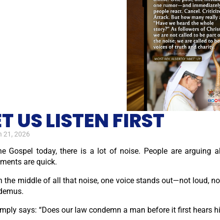
ET US LISTEN FIRST
 21, 2026
the Gospel today, there is a lot of noise. People are arguing 
ments are quick.
n the middle of all that noise, one voice stands out—not loud, not
demus.
imply says: “Does our law condemn a man before it first hears 