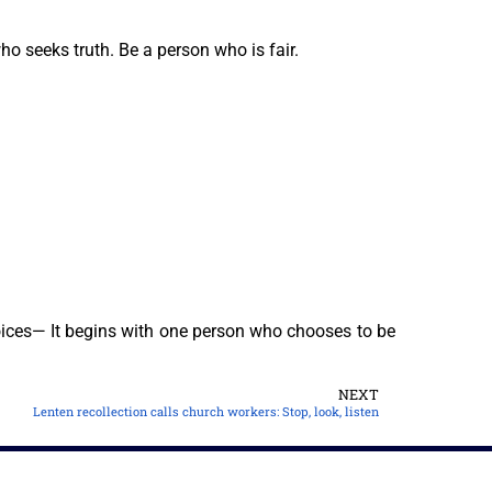
ho seeks truth. Be a person who is fair.
ices— It begins with one person who chooses to be
NEXT
Lenten recollection calls church workers: Stop, look, listen