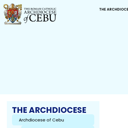
THE ARCHDIOC
THE ARCHDIOCESE
Archdiocese of Cebu