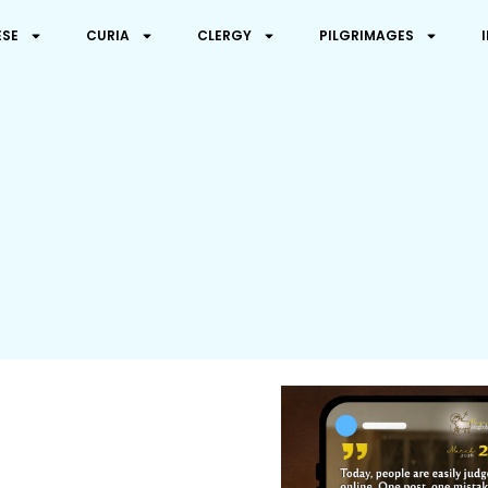
ESE
CURIA
CLERGY
PILGRIMAGES