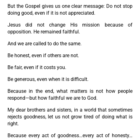
But the Gospel gives us one clear message: Do not stop
doing good, even if it is not appreciated.
Jesus did not change His mission because of
opposition. He remained faithful.
And we are called to do the same.
Be honest, even if others are not.
Be fair, even if it costs you.
Be generous, even when it is difficult.
Because in the end, what matters is not how people
respond—but how faithful we are to God.
My dear brothers and sisters, in a world that sometimes
rejects goodness, let us not grow tired of doing what is
right.
Because every act of goodness…every act of honesty…