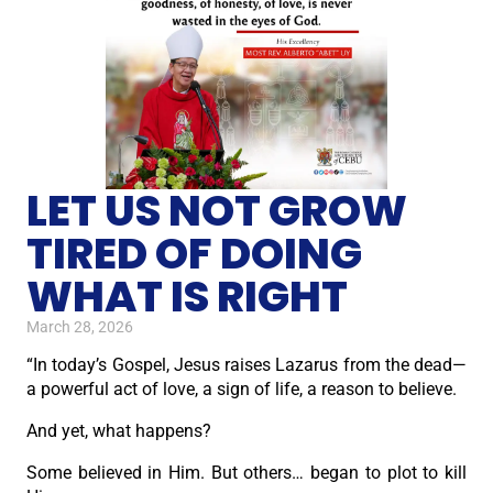
LET US NOT GROW
TIRED OF DOING
WHAT IS RIGHT
March 28, 2026
“In today’s Gospel, Jesus raises Lazarus from the dead—
a powerful act of love, a sign of life, a reason to believe.
And yet, what happens?
Some believed in Him. But others… began to plot to kill