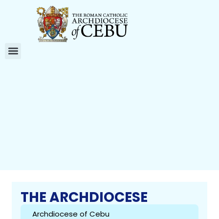
THE ARCHDIOCESE
Archdiocese of Cebu