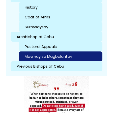
History
Coat of Arms
Suroysaysay
Archbishop of Cebu
Pastoral Appeals
Maymay sa Magbalantay
Previous Bishops of Cebu