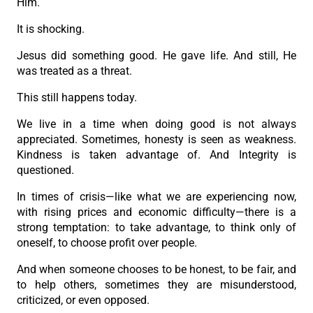
Him.
It is shocking.
Jesus did something good. He gave life. And still, He
was treated as a threat.
This still happens today.
We live in a time when doing good is not always
appreciated. Sometimes, honesty is seen as weakness.
Kindness is taken advantage of. And Integrity is
questioned.
In times of crisis—like what we are experiencing now,
with rising prices and economic difficulty—there is a
strong temptation: to take advantage, to think only of
oneself, to choose profit over people.
And when someone chooses to be honest, to be fair, and
to help others, sometimes they are misunderstood,
criticized, or even opposed.