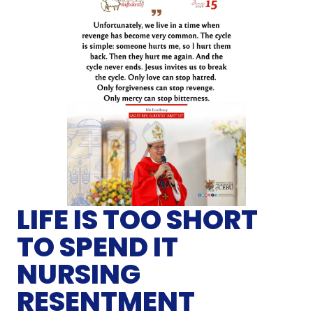
LIFE IS TOO SHORT
TO SPEND IT
NURSING
RESENTMENT