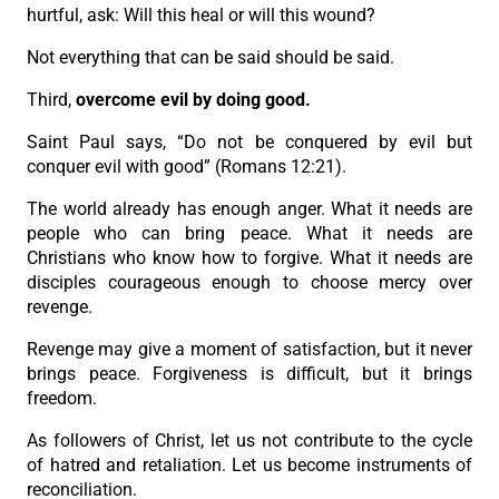
hurtful, ask: Will this heal or will this wound?
Not everything that can be said should be said.
Third,
overcome evil by doing good.
Saint Paul says, “Do not be conquered by evil but
conquer evil with good” (Romans 12:21).
The world already has enough anger. What it needs are
people who can bring peace. What it needs are
Christians who know how to forgive. What it needs are
disciples courageous enough to choose mercy over
revenge.
Revenge may give a moment of satisfaction, but it never
brings peace. Forgiveness is difficult, but it brings
freedom.
As followers of Christ, let us not contribute to the cycle
of hatred and retaliation. Let us become instruments of
reconciliation.