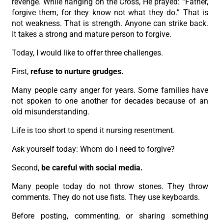
revenge. While hanging on the Cross, He prayed: “Father,
forgive them, for they know not what they do.” That is
not weakness. That is strength. Anyone can strike back.
It takes a strong and mature person to forgive.
Today, I would like to offer three challenges.
First,
refuse to nurture grudges.
Many people carry anger for years. Some families have
not spoken to one another for decades because of an
old misunderstanding.
Life is too short to spend it nursing resentment.
Ask yourself today: Whom do I need to forgive?
Second,
be careful with social media.
Many people today do not throw stones. They throw
comments. They do not use fists. They use keyboards.
Before posting, commenting, or sharing something