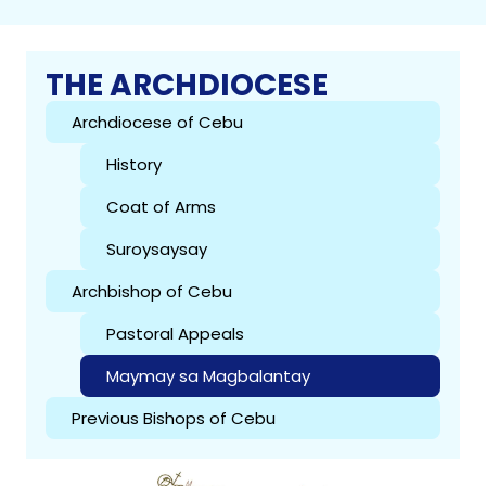
THE ARCHDIOCESE
Archdiocese of Cebu
History
Coat of Arms
Suroysaysay
Archbishop of Cebu
Pastoral Appeals
Maymay sa Magbalantay
Previous Bishops of Cebu