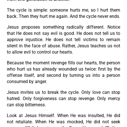
The cycle is simple: someone hurts me, so I hurt them
back. Then they hurt me again. And the cycle never ends.
Jesus proposes something radically different. Notice
that He does not say evil is good. He does not tell us to
approve injustice. He does not tell victims to remain
silent in the face of abuse. Rather, Jesus teaches us not
to allow evil to control our hearts.
Because the moment revenge fills our hearts, the person
who hurt us has already wounded us twice: first by the
offense itself, and second by turning us into a person
consumed by anger.
Jesus invites us to break the cycle. Only love can stop
hatred. Only forgiveness can stop revenge. Only mercy
can stop bitterness.
Look at Jesus Himself. When He was insulted, He did
not retaliate. When He was mocked, He did not seek