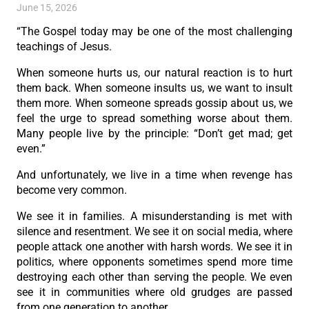
June 15, 2026
“The Gospel today may be one of the most challenging
teachings of Jesus.
When someone hurts us, our natural reaction is to hurt
them back. When someone insults us, we want to insult
them more. When someone spreads gossip about us, we
feel the urge to spread something worse about them.
Many people live by the principle: “Don’t get mad; get
even.”
And unfortunately, we live in a time when revenge has
become very common.
We see it in families. A misunderstanding is met with
silence and resentment. We see it on social media, where
people attack one another with harsh words. We see it in
politics, where opponents sometimes spend more time
destroying each other than serving the people. We even
see it in communities where old grudges are passed
from one generation to another.