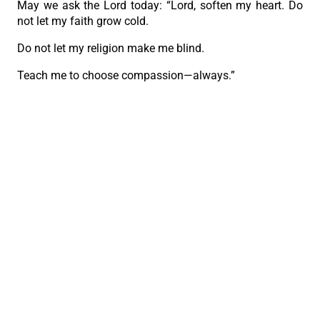
May we ask the Lord today: “Lord, soften my heart. Do
not let my faith grow cold.
Do not let my religion make me blind.
Teach me to choose compassion—always.”
And may we become a Church that stretches out its
hand to the wounded, instead of folding its arms in
judgment.”
PREVIOUS
NEXT
461st Fiesta Señor foot procession draws 1.9M devotees
Church leaders unite for peace and hope in ecumenical service
The Roman Catholic Archdiocese of Cebu
Vitalis Building, P. Gomez St., cor. D. Jakosalem St., Brgy. Sto. Nino,
Cebu City
thearchdioceseofcebu@gmail.com
Copyright 2026 © The Roman Catholic Archdiocese of Cebu. All
Rights Reserved.