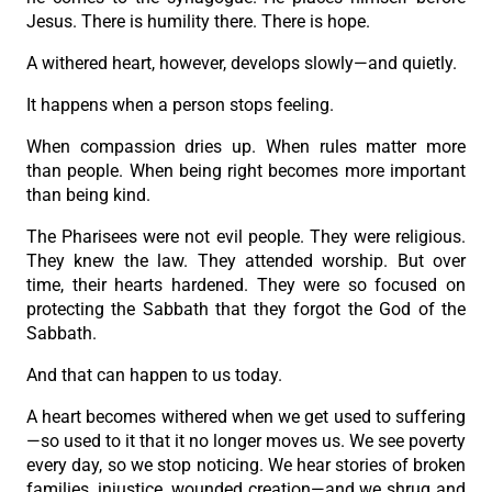
Jesus. There is humility there. There is hope.
A withered heart, however, develops slowly—and quietly.
It happens when a person stops feeling.
When compassion dries up. When rules matter more
than people. When being right becomes more important
than being kind.
The Pharisees were not evil people. They were religious.
They knew the law. They attended worship. But over
time, their hearts hardened. They were so focused on
protecting the Sabbath that they forgot the God of the
Sabbath.
And that can happen to us today.
A heart becomes withered when we get used to suffering
—so used to it that it no longer moves us. We see poverty
every day, so we stop noticing. We hear stories of broken
families, injustice, wounded creation—and we shrug and