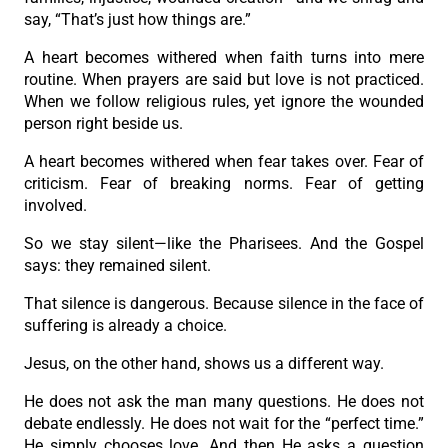
say, “That’s just how things are.”
A heart becomes withered when faith turns into mere
routine. When prayers are said but love is not practiced.
When we follow religious rules, yet ignore the wounded
person right beside us.
A heart becomes withered when fear takes over. Fear of
criticism. Fear of breaking norms. Fear of getting
involved.
So we stay silent—like the Pharisees. And the Gospel
says: they remained silent.
That silence is dangerous. Because silence in the face of
suffering is already a choice.
Jesus, on the other hand, shows us a different way.
He does not ask the man many questions. He does not
debate endlessly. He does not wait for the “perfect time.”
He simply chooses love. And then He asks a question