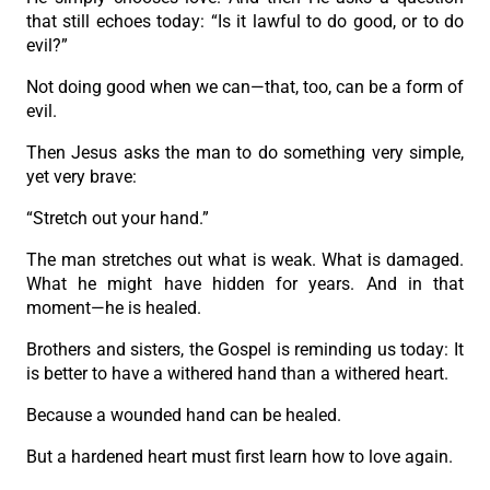
that still echoes today: “Is it lawful to do good, or to do
evil?”
Not doing good when we can—that, too, can be a form of
evil.
Then Jesus asks the man to do something very simple,
yet very brave:
“Stretch out your hand.”
The man stretches out what is weak. What is damaged.
What he might have hidden for years. And in that
moment—he is healed.
Brothers and sisters, the Gospel is reminding us today: It
is better to have a withered hand than a withered heart.
Because a wounded hand can be healed.
But a hardened heart must first learn how to love again.