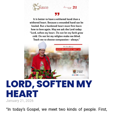
LORD, SOFTEN MY
HEART
January 21, 2026
“In today’s Gospel, we meet two kinds of people. First,