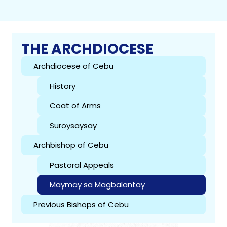
THE ARCHDIOCESE
Archdiocese of Cebu
History
Coat of Arms
Suroysaysay
Archbishop of Cebu
Pastoral Appeals
Maymay sa Magbalantay
Previous Bishops of Cebu