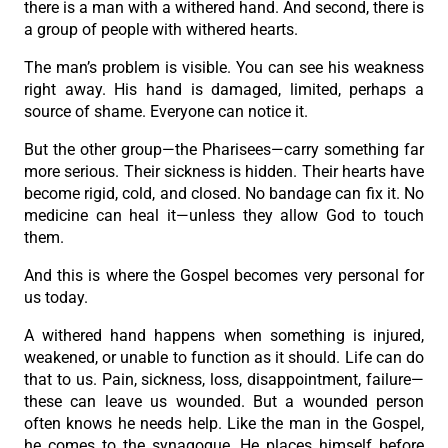
there is a man with a withered hand. And second, there is
a group of people with withered hearts.
The man’s problem is visible. You can see his weakness
right away. His hand is damaged, limited, perhaps a
source of shame. Everyone can notice it.
But the other group—the Pharisees—carry something far
more serious. Their sickness is hidden. Their hearts have
become rigid, cold, and closed. No bandage can fix it. No
medicine can heal it—unless they allow God to touch
them.
And this is where the Gospel becomes very personal for
us today.
A withered hand happens when something is injured,
weakened, or unable to function as it should. Life can do
that to us. Pain, sickness, loss, disappointment, failure—
these can leave us wounded. But a wounded person
often knows he needs help. Like the man in the Gospel,
he comes to the synagogue. He places himself before