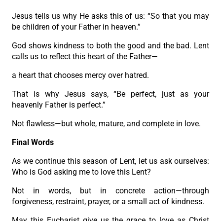
Jesus tells us why He asks this of us: “So that you may
be children of your Father in heaven.”
God shows kindness to both the good and the bad. Lent
calls us to reflect this heart of the Father—
a heart that chooses mercy over hatred.
That is why Jesus says, “Be perfect, just as your
heavenly Father is perfect.”
Not flawless—but whole, mature, and complete in love.
Final Words
As we continue this season of Lent, let us ask ourselves:
Who is God asking me to love this Lent?
Not in words, but in concrete action—through
forgiveness, restraint, prayer, or a small act of kindness.
May this Eucharist give us the grace to love as Christ