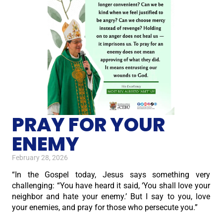
PRAY FOR YOUR
ENEMY
February 28, 2026
“In the Gospel today, Jesus says something very
challenging: “You have heard it said, ‘You shall love your
neighbor and hate your enemy.’ But I say to you, love
your enemies, and pray for those who persecute you.”