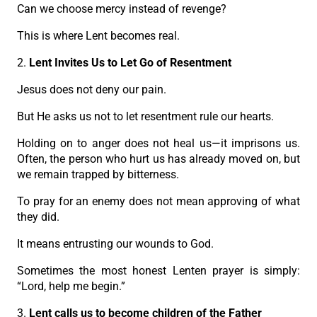
Can we choose mercy instead of revenge?
This is where Lent becomes real.
2.
Lent Invites Us to Let Go of Resentment
Jesus does not deny our pain.
But He asks us not to let resentment rule our hearts.
Holding on to anger does not heal us—it imprisons us.
Often, the person who hurt us has already moved on, but
we remain trapped by bitterness.
To pray for an enemy does not mean approving of what
they did.
It means entrusting our wounds to God.
Sometimes the most honest Lenten prayer is simply:
“Lord, help me begin.”
3.
Lent calls us to become children of the Father