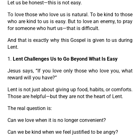
Let us be honest—this is not easy.
To love those who love us is natural. To be kind to those
who are kind to us is easy. But to love an enemy, to pray
for someone who hurt us—that is difficult.
And that is exactly why this Gospel is given to us during
Lent.
1.
Lent Challenges Us to Go Beyond What Is Easy
Jesus says, “If you love only those who love you, what
reward will you have?”
Lent is not just about giving up food, habits, or comforts.
Those are helpful—but they are not the heart of Lent.
The real question is:
Can we love when it is no longer convenient?
Can we be kind when we feel justified to be angry?