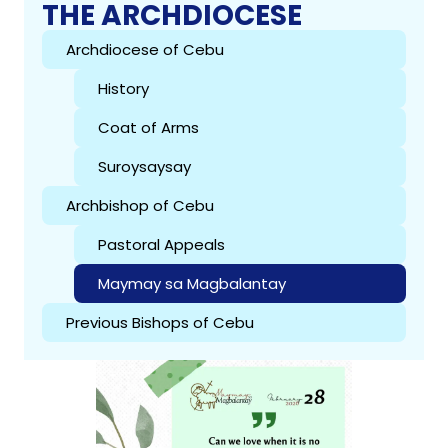
THE ARCHDIOCESE
Archdiocese of Cebu
History
Coat of Arms
Suroysaysay
Archbishop of Cebu
Pastoral Appeals
Maymay sa Magbalantay
Previous Bishops of Cebu