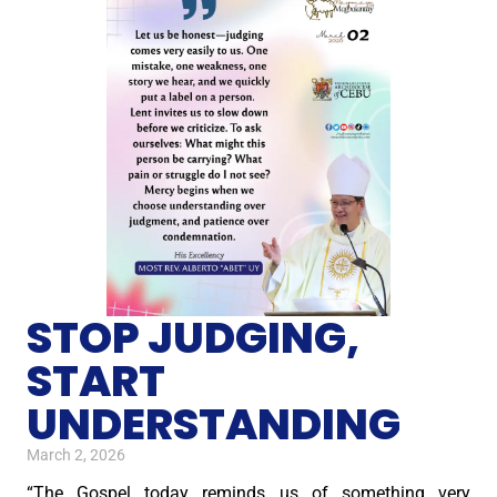
STOP JUDGING,
START
UNDERSTANDING
March 2, 2026
“The Gospel today reminds us of something very