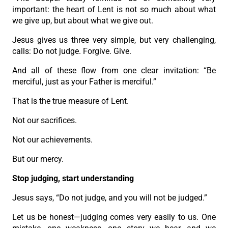
important: the heart of Lent is not so much about what
we give up, but about what we give out.
Jesus gives us three very simple, but very challenging,
calls: Do not judge. Forgive. Give.
And all of these flow from one clear invitation: “Be
merciful, just as your Father is merciful.”
That is the true measure of Lent.
Not our sacrifices.
Not our achievements.
But our mercy.
Stop judging, start understanding
Jesus says, “Do not judge, and you will not be judged.”
Let us be honest—judging comes very easily to us. One