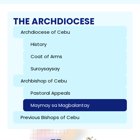
THE ARCHDIOCESE
Archdiocese of Cebu
History
Coat of Arms
Suroysaysay
Archbishop of Cebu
Pastoral Appeals
Maymay sa Magbalantay
Previous Bishops of Cebu