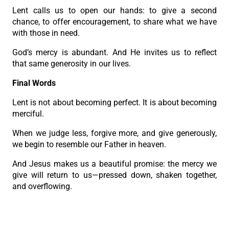
Lent calls us to open our hands: to give a second
chance, to offer encouragement, to share what we have
with those in need.
God’s mercy is abundant. And He invites us to reflect
that same generosity in our lives.
Final Words
Lent is not about becoming perfect. It is about becoming
merciful.
When we judge less, forgive more, and give generously,
we begin to resemble our Father in heaven.
And Jesus makes us a beautiful promise: the mercy we
give will return to us—pressed down, shaken together,
and overflowing.
May this Lent soften our hearts and teach us the mercy
that heals, frees, and saves.”