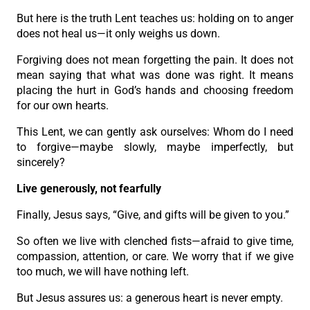
But here is the truth Lent teaches us: holding on to anger
does not heal us—it only weighs us down.
Forgiving does not mean forgetting the pain. It does not
mean saying that what was done was right. It means
placing the hurt in God’s hands and choosing freedom
for our own hearts.
This Lent, we can gently ask ourselves: Whom do I need
to forgive—maybe slowly, maybe imperfectly, but
sincerely?
Live generously, not fearfully
Finally, Jesus says, “Give, and gifts will be given to you.”
So often we live with clenched fists—afraid to give time,
compassion, attention, or care. We worry that if we give
too much, we will have nothing left.
But Jesus assures us: a generous heart is never empty.