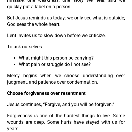
mistake, one weakness, one story we hear, and we
quickly put a label on a person.
But Jesus reminds us today: we only see what is outside;
God sees the whole heart.
Lent invites us to slow down before we criticize.
To ask ourselves:
What might this person be carrying?
What pain or struggle do I not see?
Mercy begins when we choose understanding over
judgment, and patience over condemnation.
Choose forgiveness over resentment
Jesus continues, “Forgive, and you will be forgiven.”
Forgiveness is one of the hardest things to live. Some
wounds are deep. Some hurts have stayed with us for
years.